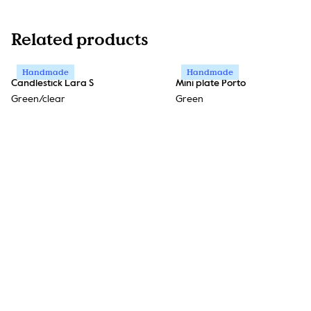
Related products
Handmade
Handmade
Candlestick Lara S
Mini plate Porto
Green/clear
Green