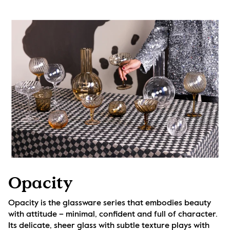
Opacity
Opacity is the glassware series that embodies beauty 
with attitude – minimal, confident and full of character. 
Its delicate, sheer glass with subtle texture plays with 