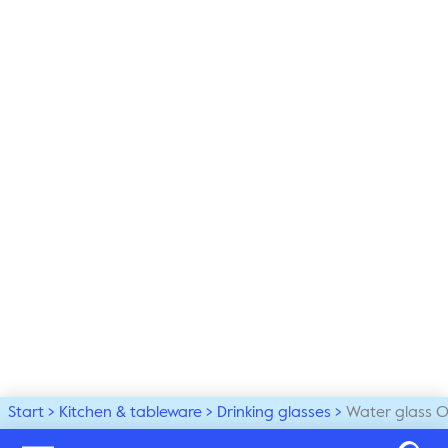
Start
Kitchen & tableware
Drinking glasses
Water glass O