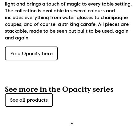
light and brings a touch of magic to every table setting. 
The collection is available in several colours and 
includes everything from water glasses to champagne 
coupes, and of course, a striking carafe. All pieces are 
stackable, made to be seen but built to be used, again 
and again.
Find Opacity here
See more in the Opacity series
See all products