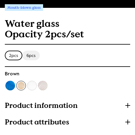
Mouth-blown glass
Water glass
Opacity 2pcs/set
2pcs
6pcs
Brown
Product information
Product attributes