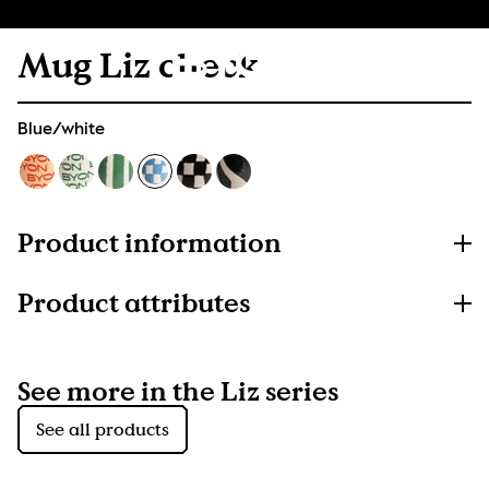
Mug Liz check
Blue/white
Product information
Product attributes
See more in the Liz series
See all products