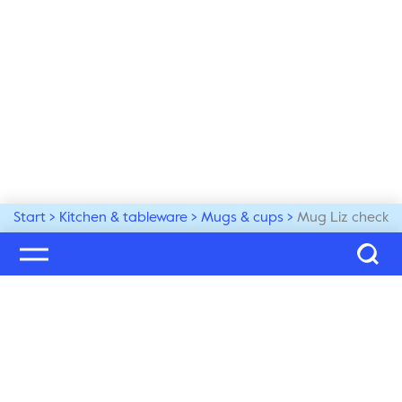
Start
Kitchen & tableware
Mugs & cups
Mug Liz check
Welcome to our world
Subscribe to our newsletter and be the first to get the 