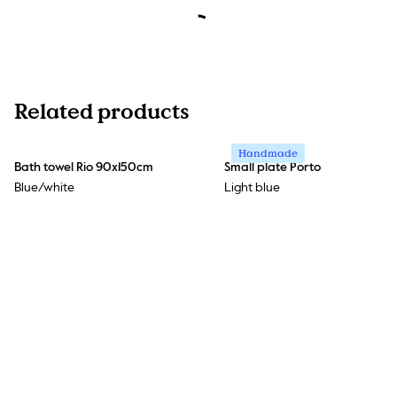
Related products
Handmade
Bath towel Rio 90x150cm
Small plate Porto
Blue/white
Light blue