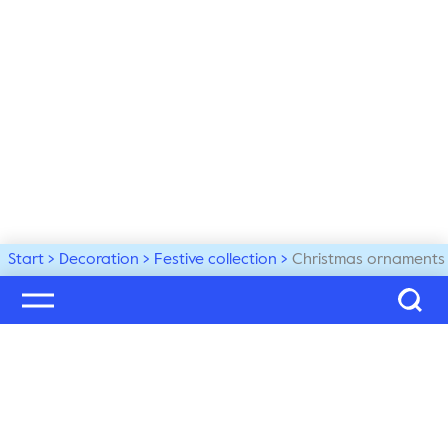
Start
Decoration
Festive collection
Christmas ornaments
Welcome to our world
Subscribe to our newsletter and be the first to get the 