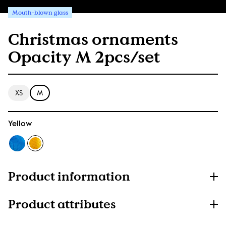
Mouth-blown glass
Christmas ornaments
Opacity M 2pcs/set
XS
M
Yellow
Product information
Product attributes