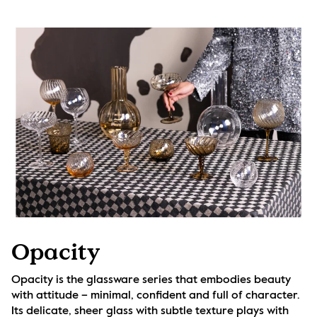
Opacity
Opacity is the glassware series that embodies beauty 
with attitude – minimal, confident and full of character. 
Its delicate, sheer glass with subtle texture plays with 