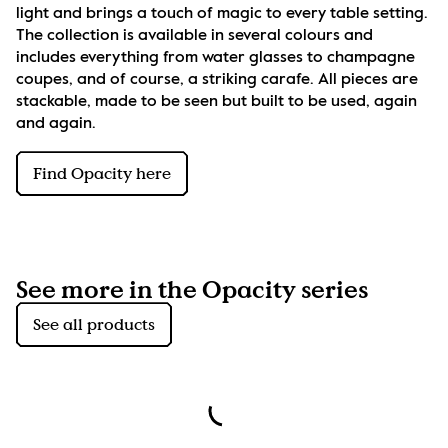
light and brings a touch of magic to every table setting. 
The collection is available in several colours and 
includes everything from water glasses to champagne 
coupes, and of course, a striking carafe. All pieces are 
stackable, made to be seen but built to be used, again 
and again.
Find Opacity here
See more in the Opacity series
See all products