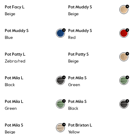
+
Pot Facy L
Pot Muddy S
Beige
Beige
+
+
Pot Muddy S
Pot Muddy S
Blue
Red
+
Pot Patty L
Pot Patty S
Zebra/red
Beige
+
+
Pot Mila L
Pot Mila S
Black
Green
+
+
Pot Mila L
Pot Mila S
Green
Black
+
Pot Mila S
Pot Brixton L
Beige
Yellow