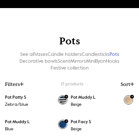
Pots
See all
Vases
Candle holders
Candlesticks
Pots
Decorative bowls
Scent
Mirrors
MiniByon
Hooks
Festive collection
Filters
Sort
17
products
+
+
Pot Patty S
Pot Muddy L
Zebra/blue
Beige
+
Pot Muddy L
Pot Facy S
Blue
Beige