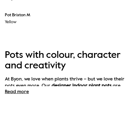
Pot Brixton M
Yellow
Pots with colour, character
and creativity
At Byon, we love when plants thrive – but we love their 
pots even more. Our 
designer indoor plant pots
 are 
Read more
more than functional – they’re full of personality. With 
bold colours, playful shapes and unexpected materials, 
our pots are designed to elevate both your plants and 
your interior.
Plant pots for every room