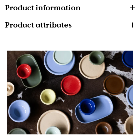
Product information
Product attributes