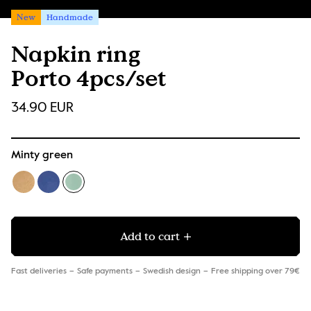
New
Handmade
Napkin ring
Porto 4pcs/set
34.90 EUR
Minty green
Add to cart
Fast deliveries
Safe payments
Swedish design
Free shipping over 79€