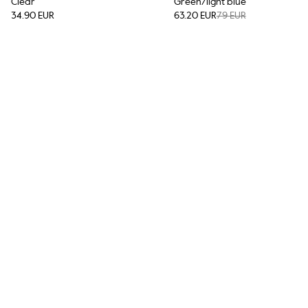
Clear
Green/light blue
34.90 EUR
63.20 EUR
79 EUR