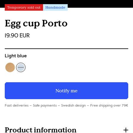
Temporary sold out
Handmade
Egg cup Porto
19.90 EUR
Light blue
Notify me
Fast deliveries
Safe payments
Swedish design
Free shipping over 79€
Product information