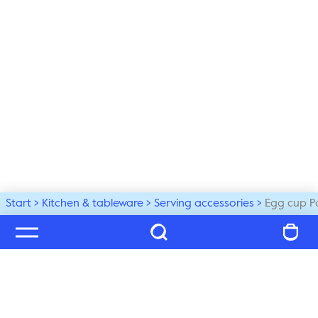
Start
Kitchen & tableware
Serving accessories
Egg cup P
Welcome to our world