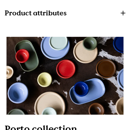
Product attributes
Porto collection