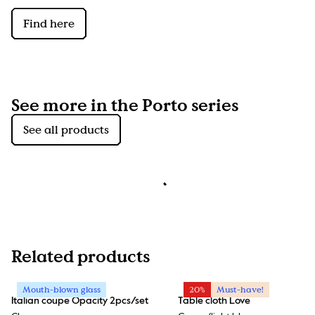
Find here
See more in the Porto series
See all products
Related products
Mouth-blown glass
20%
Must-have!
Italian coupe Opacity 2pcs/set
Table cloth Love