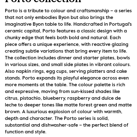
Porto is a tribute to colour and craftsmanship – a series 
that not only embodies Byon but also brings the 
imaginative Byon table to life. Handcrafted in Portugal's 
ceramic capital, Porto features a classic design with a 
chunky edge that feels both bold and natural. Each 
piece offers a unique experience, with reactive glazing 
creating subtle variations that bring every item to life. 
The collection includes dinner and starter plates, bowls 
in various sizes, and small side plates in vibrant colours. 
Also napkin rings, egg cups, serving platters and cake 
stands. Porto expands its playful elegance across even 
more moments at the table. The colour palette is rich 
and expressive, moving from sun-kissed shades like 
citrus, pistachio, blueberry, raspberry and dulce de 
leche to deeper tones like matte forest green and matte 
brown. A luxurious explosion of colour with warmth, 
depth and character. The Porto series is solid, 
substantial and dishwasher-safe – the perfect blend of 
function and style.