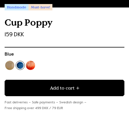
Handmade
Must-have!
Cup Poppy
159 DKK
Blue
Add to cart
Fast deliveries
Safe payments
Swedish design
Free shipping over 499 DKK / 79 EUR