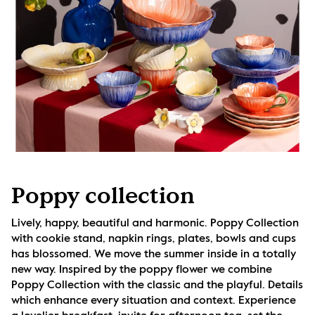
Poppy collection
Lively, happy, beautiful and harmonic. Poppy Collection 
with cookie stand, napkin rings, plates, bowls and cups 
has blossomed. We move the summer inside in a totally 
new way. Inspired by the poppy flower we combine 
Poppy Collection with the classic and the playful. Details 
which enhance every situation and context. Experience 