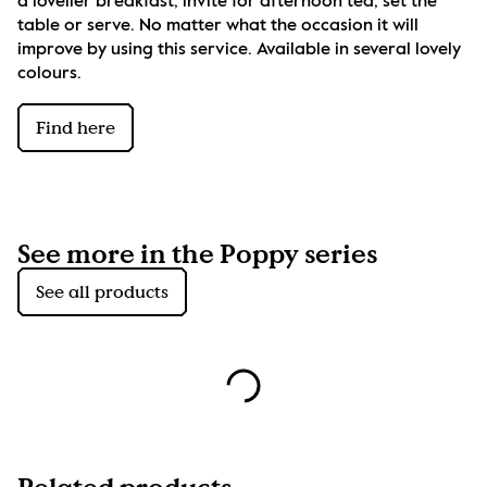
a lovelier breakfast, invite for afternoon tea, set the 
table or serve. No matter what the occasion it will 
improve by using this service. Available in several lovely 
colours.
Find here
See more in the Poppy series
See all products