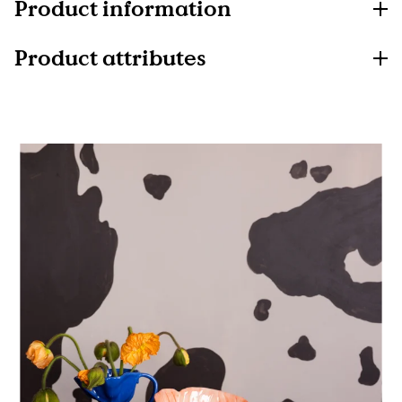
Product information
Product attributes