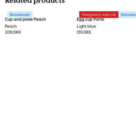
Related products
Handmade
Temporary sold out
Handm
Cup and plate Peach
Egg cup Porto
Peach
Light blue
209 DKK
139 DKK