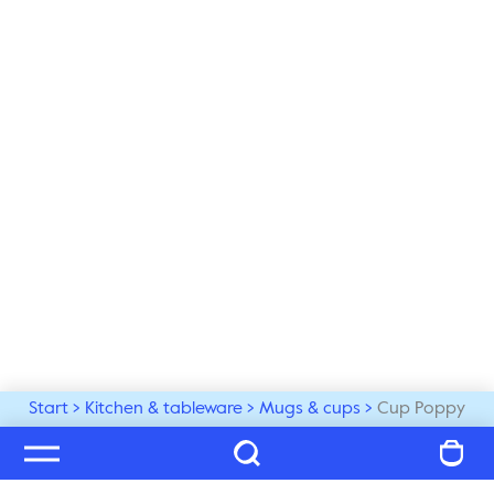
Start
Kitchen & tableware
Mugs & cups
Cup Poppy