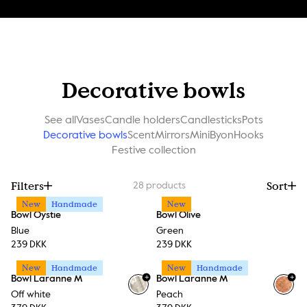
Decorative bowls
See all
Vases
Candle holders
Candlesticks
Pots
Decorative bowls
Scent
Mirrors
MiniByon
Hooks
Festive collection
Filters
Sort
28
products
New
Handmade
New
Bowl Oystie
Bowl Olive
Blue
Green
239 DKK
239 DKK
New
Handmade
New
Handmade
+
+
Bowl Laranne M
Bowl Laranne M
Off white
Peach