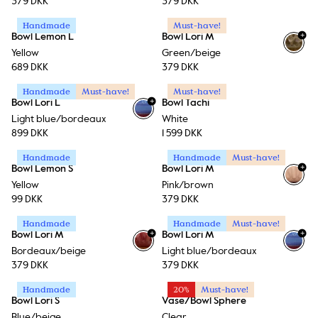
379 DKK
379 DKK
Handmade
Must-have!
+
Bowl Lemon L
Bowl Lori M
Yellow
Green/beige
689 DKK
379 DKK
Handmade
Must-have!
Must-have!
+
Bowl Lori L
Bowl Tachi
Light blue/bordeaux
White
899 DKK
1 599 DKK
Handmade
Handmade
Must-have!
+
Bowl Lemon S
Bowl Lori M
Yellow
Pink/brown
99 DKK
379 DKK
Handmade
Handmade
Must-have!
+
+
Bowl Lori M
Bowl Lori M
Bordeaux/beige
Light blue/bordeaux
379 DKK
379 DKK
Handmade
20%
Must-have!
Bowl Lori S
Vase/Bowl Sphere
Blue/beige
Clear