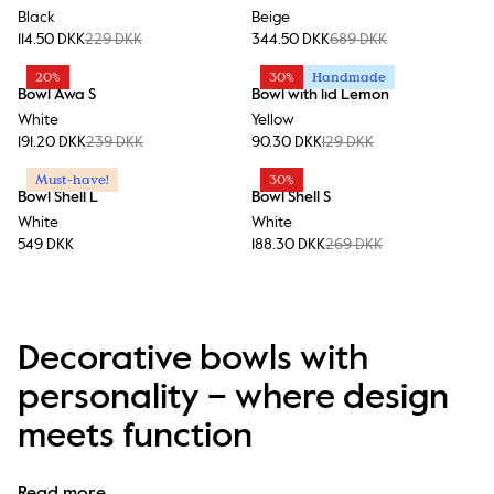
Black
Beige
114.50 DKK
229 DKK
344.50 DKK
689 DKK
20%
30%
Handmade
Bowl Awa S
Bowl with lid Lemon
White
Yellow
191.20 DKK
239 DKK
90.30 DKK
129 DKK
Must-have!
30%
Bowl Shell L
Bowl Shell S
White
White
549 DKK
188.30 DKK
269 DKK
Decorative bowls with
personality – where design
meets function
At Byon, a bowl is never just a bowl. It’s an expression of 