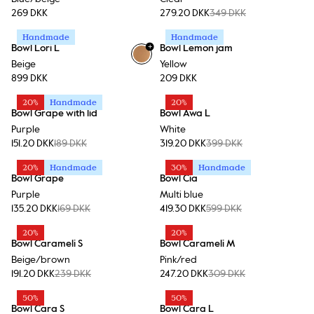
269 DKK
279.20 DKK
349 DKK
Handmade
Handmade
+
Bowl Lori L
Bowl Lemon jam
Beige
Yellow
899 DKK
209 DKK
20%
Handmade
20%
Bowl Grape with lid
Bowl Awa L
Purple
White
151.20 DKK
189 DKK
319.20 DKK
399 DKK
20%
Handmade
30%
Handmade
Bowl Grape
Bowl Cia
Purple
Multi blue
135.20 DKK
169 DKK
419.30 DKK
599 DKK
20%
20%
Bowl Carameli S
Bowl Carameli M
Beige/brown
Pink/red
191.20 DKK
239 DKK
247.20 DKK
309 DKK
50%
50%
Bowl Cara S
Bowl Cara L