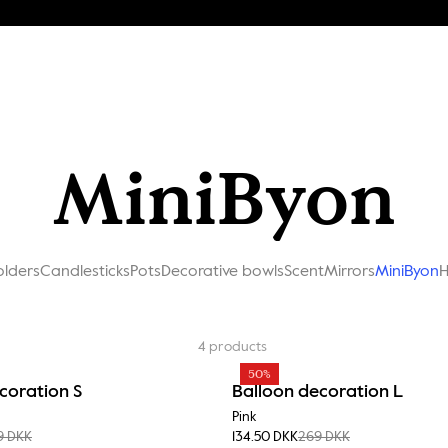
MiniByon
olders
Candlesticks
Pots
Decorative bowls
Scent
Mirrors
MiniByon
H
4
products
50%
coration S
Balloon decoration L
Pink
9 DKK
134.50 DKK
269 DKK