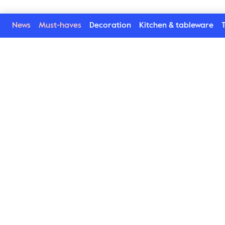
News
Must-haves
Decoration
Kitchen & tableware
T
Welcome to our world
Subscribe to our newsletter and be the first to get the la
trends, tips and exclusive news
Subscribe