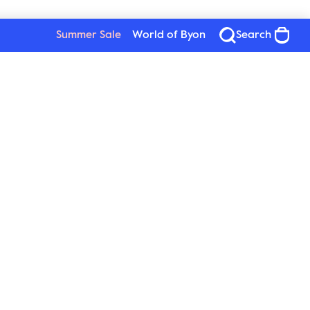
Summer Sale
World of Byon
Search
Byon
Follow us
About Byon
Sustainability
Press
New Wave Group