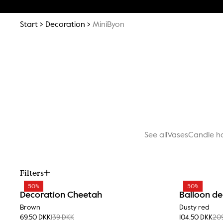
Start
Decoration
MiniByon
See all
Vases
Candle h
Filters
50%
50%
Decoration Cheetah
Balloon de
Brown
Dusty red
69.50 DKK
139 DKK
104.50 DKK
20