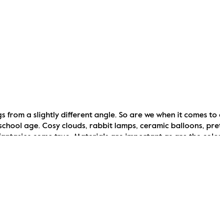
s from a slightly different angle. So are we when it comes to 
chool age. Cosy clouds, rabbit lamps, ceramic balloons, prett
fantasies come true. Materials are important as are the colou
tial of course. Family games can easily be left in the living 
n. Just as childlike awareness and sense of humour, the way we s
e sun …