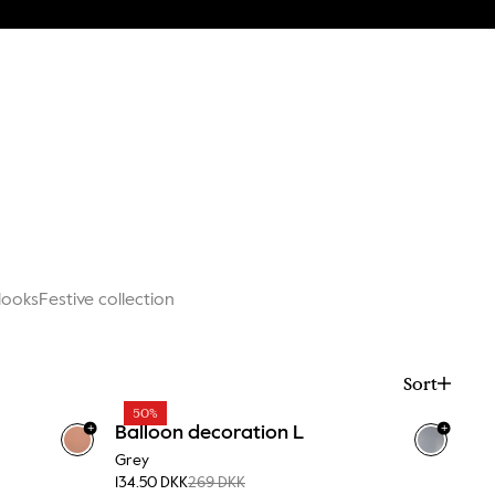
ooks
Festive collection
Sort
50%
+
+
Balloon decoration L
Grey
134.50 DKK
269 DKK