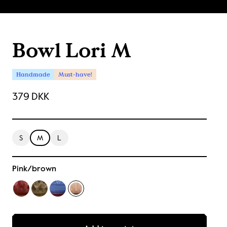
Bowl Lori M
Handmade
Must-have!
379 DKK
S
M
L
Pink/brown