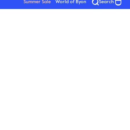
Summer Sale
World of Byon
Search