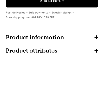
Add to cart
Fast deliveries
Safe payments
Swedish design
Free shipping over 499 DKK / 79 EUR
Product information
Product attributes