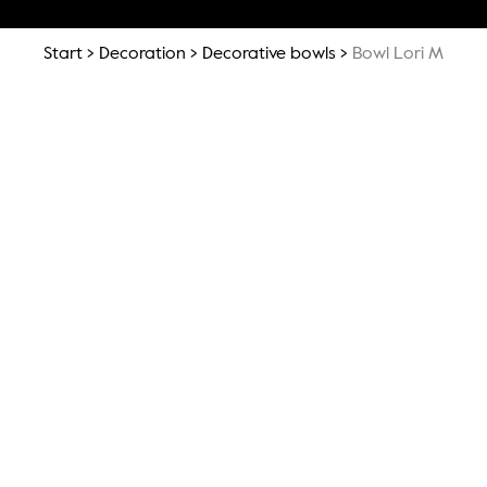
Start
Decoration
Decorative bowls
Bowl Lori M