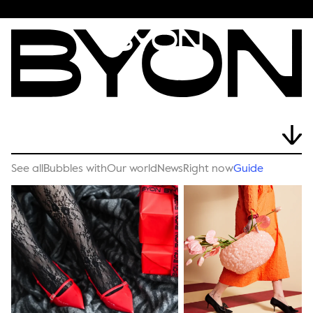
See all
Bubbles with
Our world
News
Right now
Guide