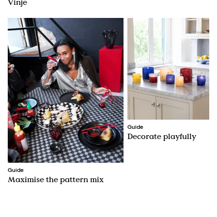
Vinje
Guide
Decorate playfully
Guide
Maximise the pattern mix