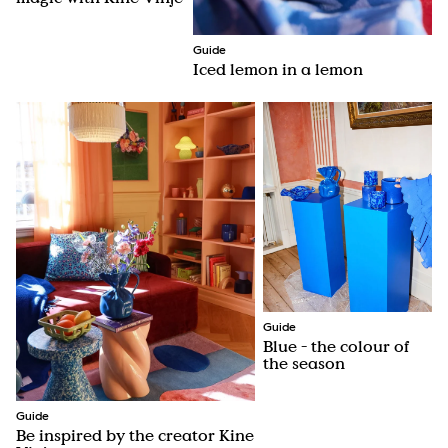
Guide
Iced lemon in a lemon
Guide
Blue - the colour of
the season
Guide
Be inspired by the creator Kine