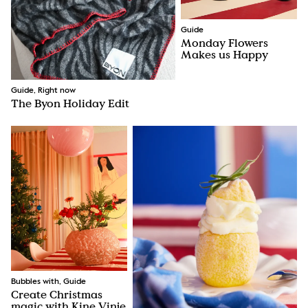
Guide
Monday Flowers
Makes us Happy
Guide, Right now
The Byon Holiday Edit
Bubbles with, Guide
Create Christmas
magic with Kine Vinje