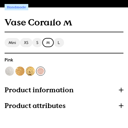
Handmade
Vase Corallo M
Mini
XS
S
M
L
Pink
Product information
Product attributes