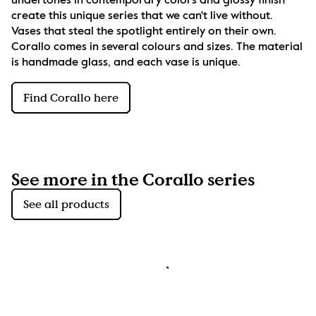
undertones in contemporary colors and glossy finish 
create this unique series that we can't live without. 
Vases that steal the spotlight entirely on their own. 
Corallo comes in several colours and sizes. The material 
is handmade glass, and each vase is unique.
Find Corallo here
See more in the Corallo series
See all products