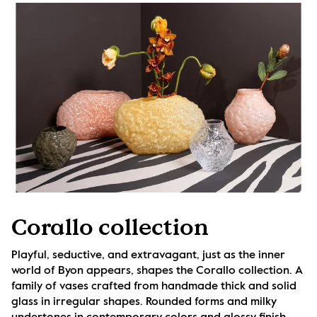
Corallo collection
Playful, seductive, and extravagant, just as the inner 
world of Byon appears, shapes the Corallo collection. A 
family of vases crafted from handmade thick and solid 
glass in irregular shapes. Rounded forms and milky 