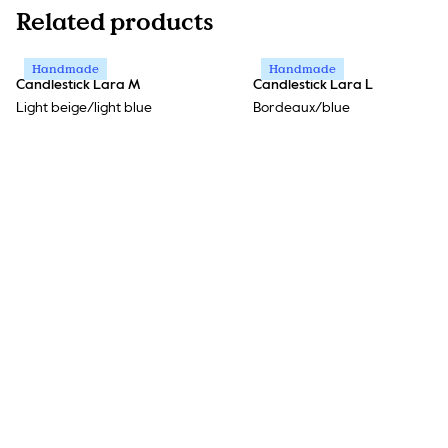
Related products
Handmade
Handmade
Candlestick Lara M
Candlestick Lara L
Light beige/light blue
Bordeaux/blue