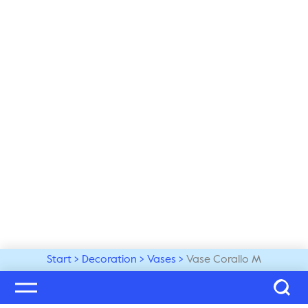
Start
Decoration
Vases
Vase Corallo M