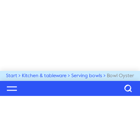
Start
Kitchen & tableware
Serving bowls
Bowl Oyster
Welcome to our world
Subscribe to our newsletter and be the first to get the 