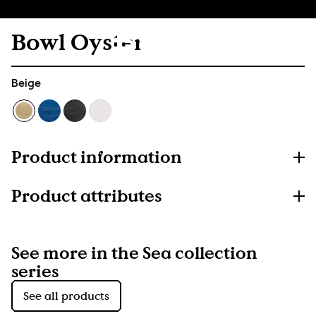
Bowl Oyster
Beige
Product information
Product attributes
See more in the Sea collection
series
See all products