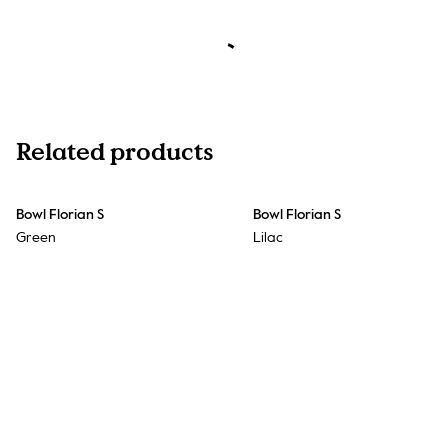
Related products
Bowl Florian S
Bowl Florian S
Green
Lilac