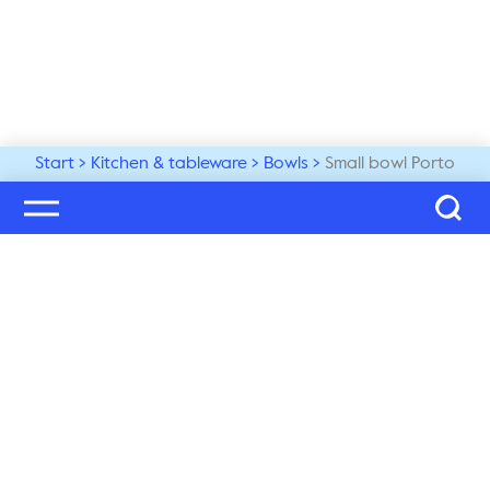
Start
Kitchen & tableware
Bowls
Small bowl Porto
Welcome to our world
Subscribe to our newsletter and be the first to get the 
latest trends, tips and exclusive news