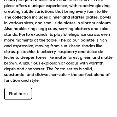
chunky edge that feels both bold and natural. Each 
piece offers a unique experience, with reactive glazing 
creating subtle variations that bring every item to life. 
The collection includes dinner and starter plates, bowls 
in various sizes, and small side plates in vibrant colours. 
Also napkin rings, egg cups, serving platters and cake 
stands. Porto expands its playful elegance across even 
more moments at the table. The colour palette is rich 
and expressive, moving from sun-kissed shades like 
citrus, pistachio, blueberry, raspberry and dulce de 
leche to deeper tones like matte forest green and matte 
brown. A luxurious explosion of colour with warmth, 
depth and character. The Porto series is solid, 
substantial and dishwasher-safe – the perfect blend of 
function and style.
Find here