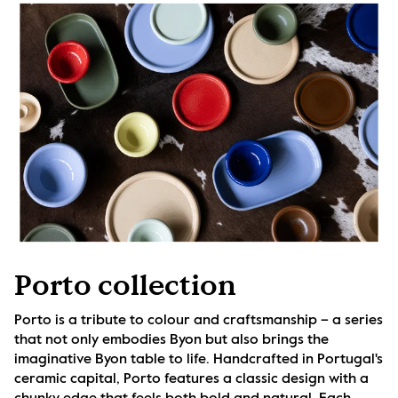
Porto collection
Porto is a tribute to colour and craftsmanship – a series 
that not only embodies Byon but also brings the 
imaginative Byon table to life. Handcrafted in Portugal's 
ceramic capital, Porto features a classic design with a 