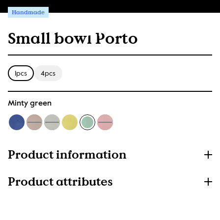
Handmade
Small bowl Porto
1pcs
4pcs
Minty green
Product information
Product attributes