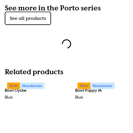
See more in the Porto series
See all products
Related products
New
Handmade
New
Handmade
Bowl Oystie
Bowl Poppy M
Blue
Blue