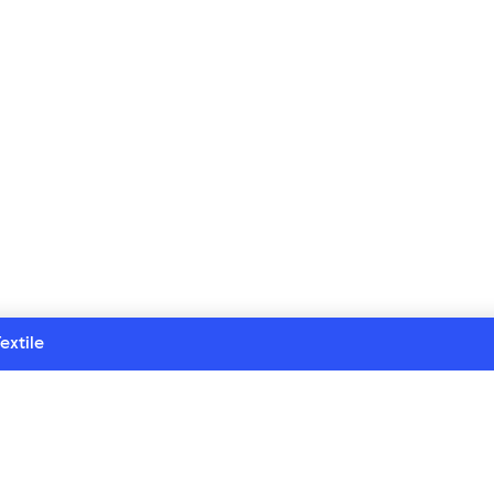
extile