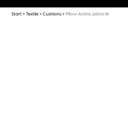
Start
Textile
Cushions
Pillow Anima zebra M