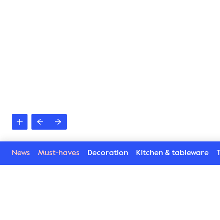
News
Must-haves
Decoration
Kitchen & tableware
T
Related products