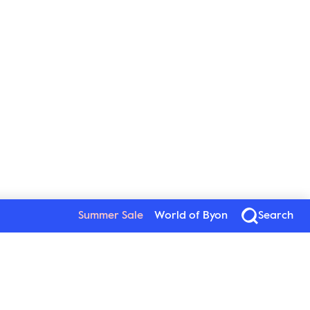
Summer Sale
World of Byon
Search