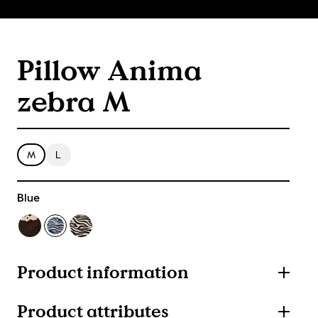
Pillow Anima
zebra M
M
L
Blue
Product information
Product attributes