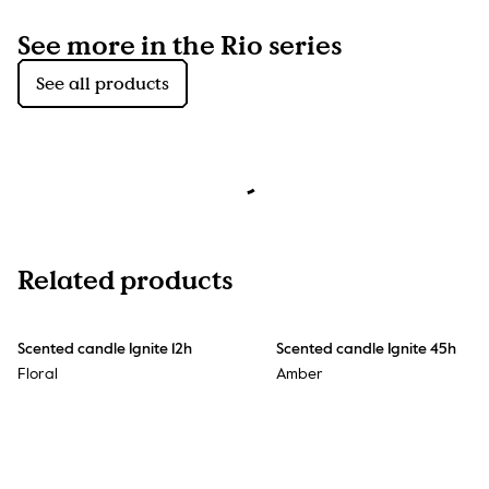
See more in the Rio series
See all products
Related products
Scented candle Ignite 12h
Scented candle Ignite 45h
Floral
Amber