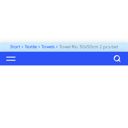
Start
Textile
Towels
Towel Rio 30x50cm 2 pcs/set
Welcome to our world
Subscribe to our newsletter and be the first to get the 
latest trends, tips and exclusive news