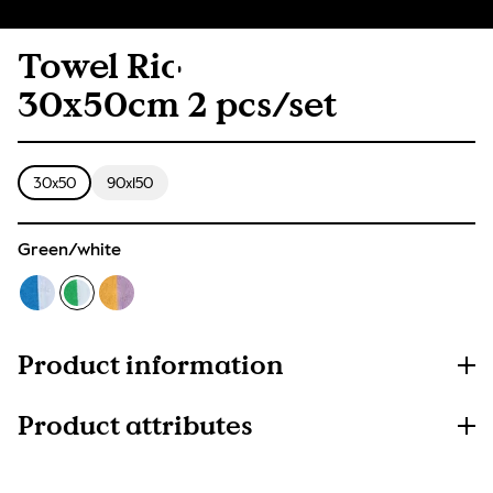
Towel Rio
30x50cm 2 pcs/set
30x50
90x150
Green/white
Product information
Product attributes