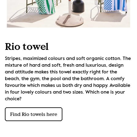
Rio towel
Stripes, maximized colours and soft organic cotton. The 
mixture of hard and soft, fresh and luxurious, design 
and attitude makes this towel exactly right for the 
beach, the gym, the pool and the bathroom. A comfy 
favourite which makes us both dry and happy. Available 
in four lovely colours and two sizes. Which one is your 
choice?
Find Rio towels here