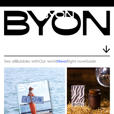
See all
Bubbles with
Our world
News
Right now
Guide