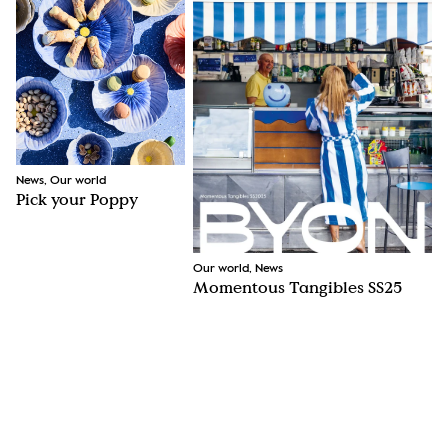
News, Our world
Pick your Poppy
Our world, News
Momentous Tangibles SS25