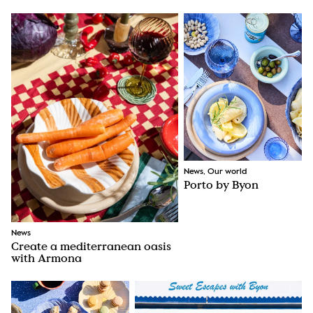
News, Our world
Porto by Byon
News
Create a mediterranean oasis
with Armona