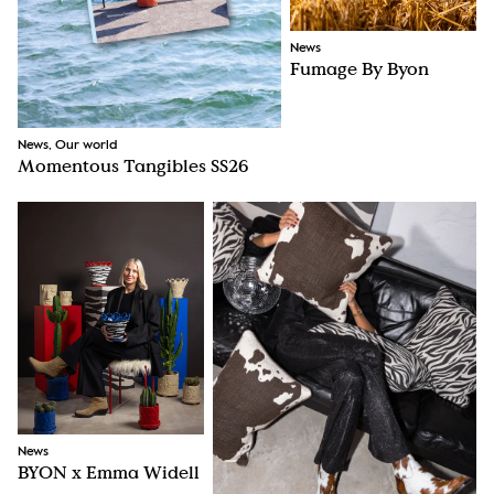
News
Fumage By Byon
News, Our world
Momentous Tangibles SS26
News
BYON x Emma Widell