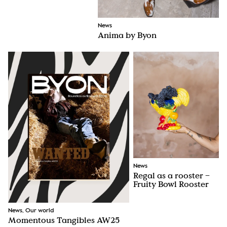
News
Anima by Byon
News
Regal as a rooster –
Fruity Bowl Rooster
News, Our world
Momentous Tangibles AW25