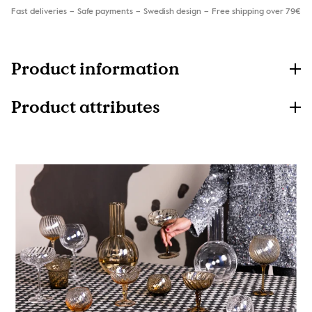
Fast deliveries
Safe payments
Swedish design
Free shipping over 79€
Product information
Product attributes