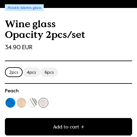
Mouth-blown glass
Wine glass
Opacity 2pcs/set
34.90 EUR
2pcs
4pcs
6pcs
Peach
Add to cart