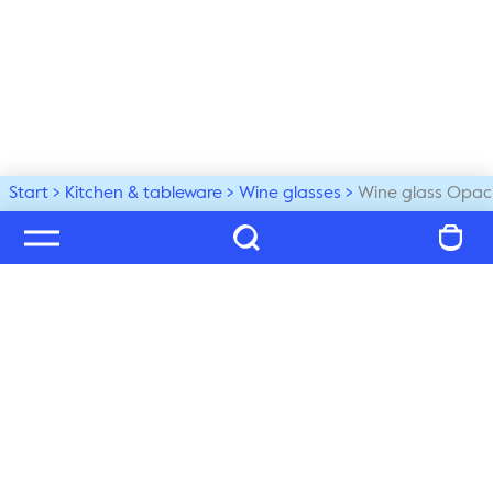
Start
Kitchen & tableware
Wine glasses
Wine glass Opaci
Welcome to our world
Subscribe to our newsletter and be the first to get the 
latest trends, tips and exclusive news