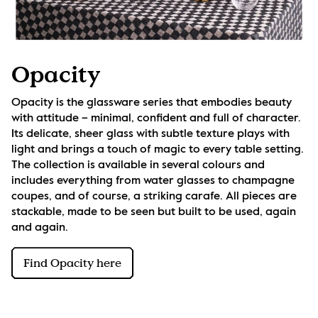
Opacity
Opacity is the glassware series that embodies beauty 
with attitude – minimal, confident and full of character. 
Its delicate, sheer glass with subtle texture plays with 
light and brings a touch of magic to every table setting. 
The collection is available in several colours and 
includes everything from water glasses to champagne 
coupes, and of course, a striking carafe. All pieces are 
stackable, made to be seen but built to be used, again 
and again.
Find Opacity here