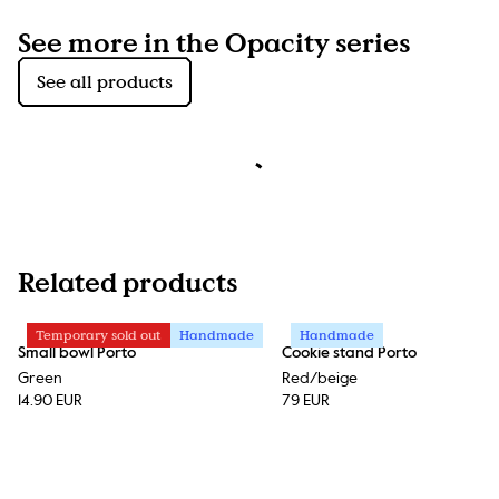
See more in the Opacity series
See all products
Related products
Temporary sold out
Handmade
Handmade
Small bowl Porto
Cookie stand Porto
Green
Red/beige
14.90 EUR
79 EUR