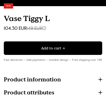
30%
Vase Tiggy L
104.30 EUR
149 EUR
Add to cart
Fast deliveries
Safe payments
Swedish design
Free shipping over 79€
Product information
Product attributes