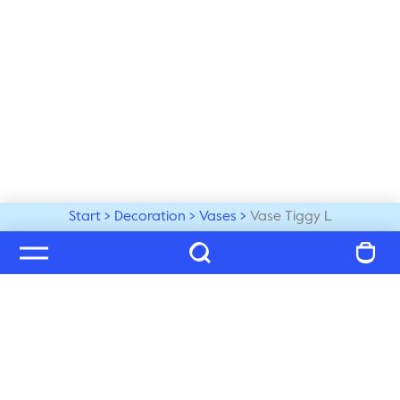
Start
Decoration
Vases
Vase Tiggy L
Welcome to our world
Subscribe to our newsletter and be the first to get the 