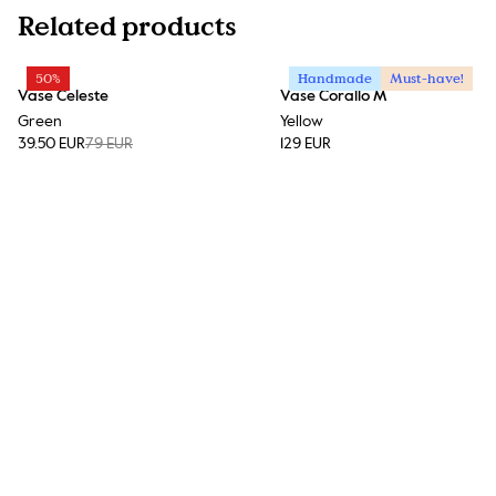
Related products
50%
Handmade
Must-have!
Vase Celeste
Vase Corallo M
Green
Yellow
39.50 EUR
79 EUR
129 EUR