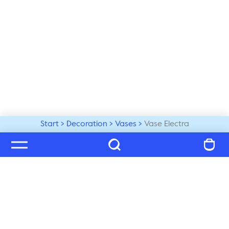
Start
Decoration
Vases
Vase Electra
Welcome to our world
Subscribe to our newsletter and be the first to get the 