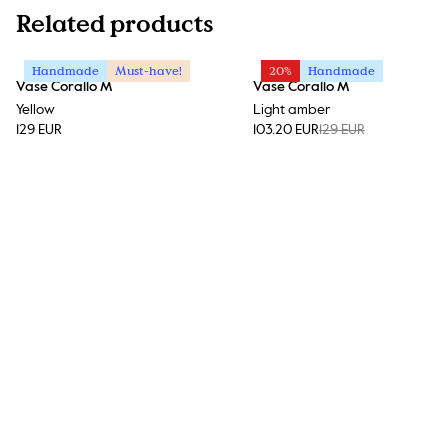
Related products
Handmade
Must-have!
20%
Handmade
Vase Corallo M
Vase Corallo M
Yellow
Light amber
129 EUR
103.20 EUR
129 EUR