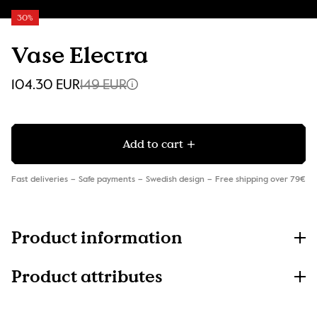
30%
Vase Electra
104.30 EUR
149 EUR
Add to cart
Fast deliveries
Safe payments
Swedish design
Free shipping over 79€
Product information
Product attributes