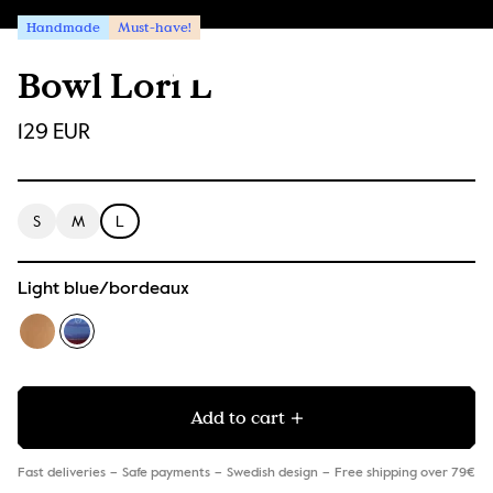
Handmade
Must-have!
Bowl Lori L
129 EUR
S
M
L
Light blue/bordeaux
Add to cart
Fast deliveries
Safe payments
Swedish design
Free shipping over 79€