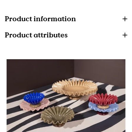
Product information
Product attributes