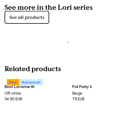
See more in the Lori series
See all products
Related products
New
Handmade
Bowl Laranne M
Pot Patty S
Off white
Beige
54.90 EUR
79 EUR