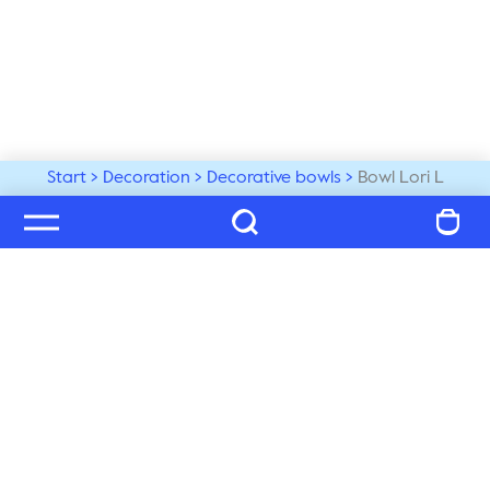
Start
Decoration
Decorative bowls
Bowl Lori L
Welcome to our world
Subscribe to our newsletter and be the first to get the 
latest trends, tips and exclusive news