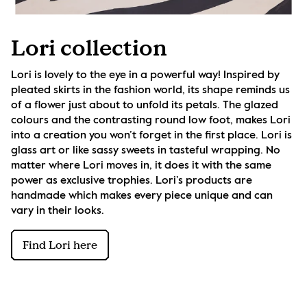
Lori collection
Lori is lovely to the eye in a powerful way! Inspired by 
pleated skirts in the fashion world, its shape reminds us 
of a flower just about to unfold its petals. The glazed 
colours and the contrasting round low foot, makes Lori 
into a creation you won’t forget in the first place. Lori is 
glass art or like sassy sweets in tasteful wrapping. No 
matter where Lori moves in, it does it with the same 
power as exclusive trophies. Lori’s products are 
handmade which makes every piece unique and can 
vary in their looks.
Find Lori here