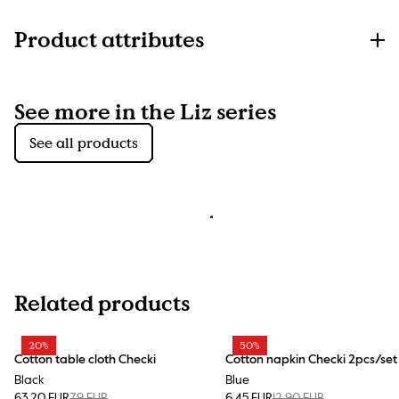
Product attributes
See more in the Liz series
See all products
Related products
20%
50%
Cotton table cloth Checki
Cotton napkin Checki 2pcs/set
Black
Blue
63.20 EUR
79 EUR
6.45 EUR
12.90 EUR