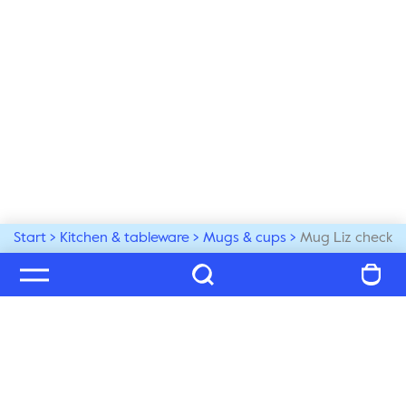
Start
Kitchen & tableware
Mugs & cups
Mug Liz check
Welcome to our world
Subscribe to our newsletter and be the first to get the 