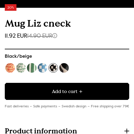
20%
Mug Liz check
11.92 EUR
14.90 EUR
Black/beige
Add to cart
Fast deliveries
Safe payments
Swedish design
Free shipping over 79€
Product information