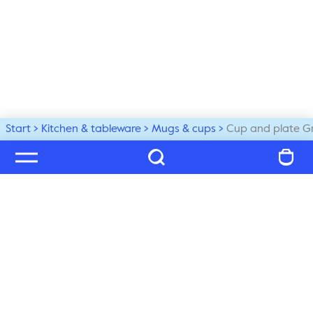
Start
Kitchen & tableware
Mugs & cups
Cup and plate G
Welcome to our world
Subscribe to our newsletter and be the first to get the 
latest trends, tips and exclusive news