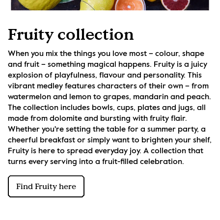
Fruity collection
When you mix the things you love most – colour, shape 
and fruit – something magical happens. Fruity is a juicy 
explosion of playfulness, flavour and personality. This 
vibrant medley features characters of their own – from 
watermelon and lemon to grapes, mandarin and peach. 
The collection includes bowls, cups, plates and jugs, all 
made from dolomite and bursting with fruity flair. 
Whether you're setting the table for a summer party, a 
cheerful breakfast or simply want to brighten your shelf, 
Fruity is here to spread everyday joy. A collection that 
turns every serving into a fruit-filled celebration.
Find Fruity here