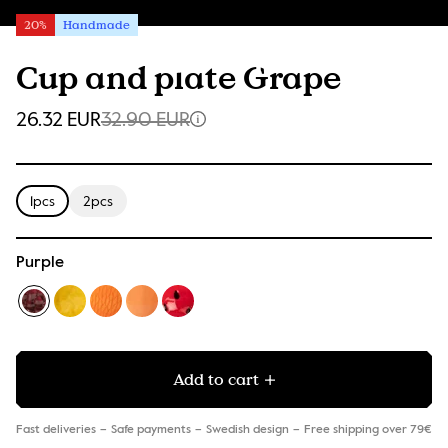
20%
Handmade
Cup and plate Grape
26.32 EUR
32.90 EUR
1pcs
2pcs
Purple
Add to cart
Fast deliveries
Safe payments
Swedish design
Free shipping over 79€