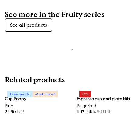
See more in the Fruity series
See all products
Related products
Handmade
Must-have!
20%
Cup Poppy
Espresso cup and plate Niki
Blue
Beige/red
22.90 EUR
11.92 EUR
14.90 EUR