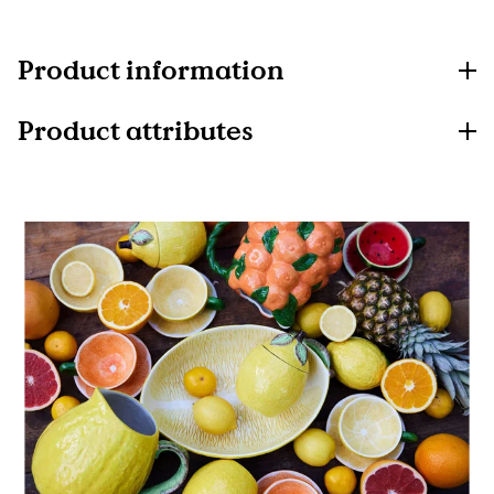
Product information
Product attributes