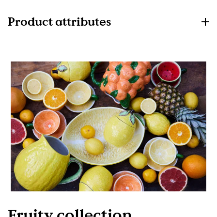
Product attributes
Fruity collection