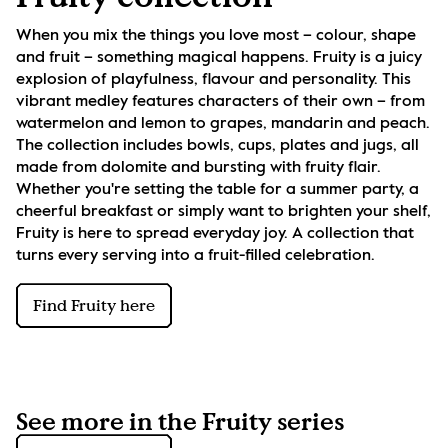
When you mix the things you love most – colour, shape 
and fruit – something magical happens. Fruity is a juicy 
explosion of playfulness, flavour and personality. This 
vibrant medley features characters of their own – from 
watermelon and lemon to grapes, mandarin and peach. 
The collection includes bowls, cups, plates and jugs, all 
made from dolomite and bursting with fruity flair. 
Whether you're setting the table for a summer party, a 
cheerful breakfast or simply want to brighten your shelf, 
Fruity is here to spread everyday joy. A collection that 
turns every serving into a fruit-filled celebration.
Find Fruity here
See more in the Fruity series