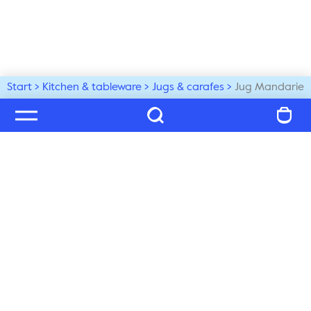
Start
Kitchen & tableware
Jugs & carafes
Jug Mandarie
Welcome to our world
Subscribe to our newsletter and be the first to get the 
latest trends, tips and exclusive news
Subscribe