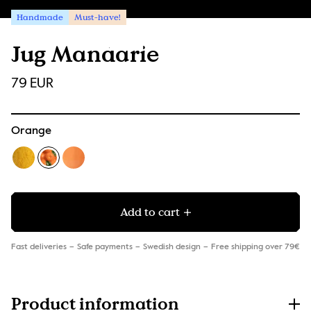
Handmade
Must-have!
Jug Mandarie
79 EUR
Orange
Add to cart
Fast deliveries
Safe payments
Swedish design
Free shipping over 79€
Product information