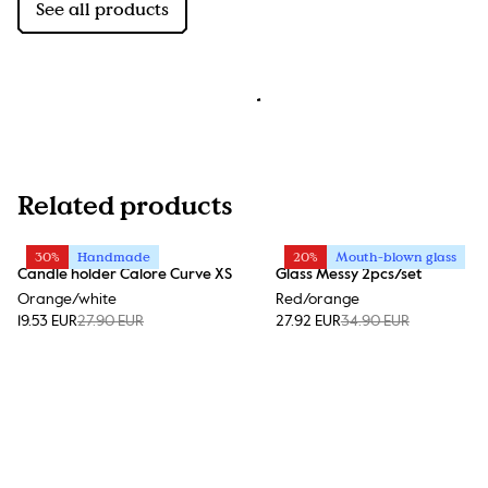
See all products
Related products
30%
Handmade
20%
Mouth-blown glass
Candle holder Calore Curve XS
Glass Messy 2pcs/set
Orange/white
Red/orange
19.53 EUR
27.90 EUR
27.92 EUR
34.90 EUR