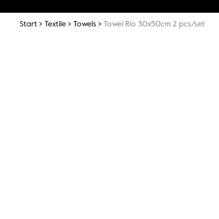
Start
Textile
Towels
Towel Rio 30x50cm 2 pcs/set