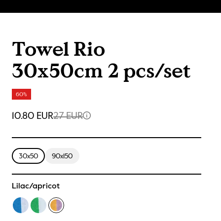
Towel Rio
30x50cm 2 pcs/set
60%
10.80 EUR
27 EUR
30x50
90x150
Lilac/apricot