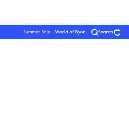
Summer Sale
World of Byon
Search