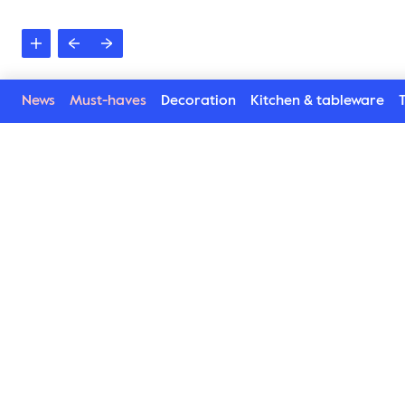
News
Must-haves
Decoration
Kitchen & tableware
T
Rio towel
Stripes, maximized colours and soft organic cotton. T
luxurious, design and attitude makes this towel exactl
and the bathroom. A comfy favourite which makes us b
lovely colours and two sizes. Which one is your choice
Find Rio towels here