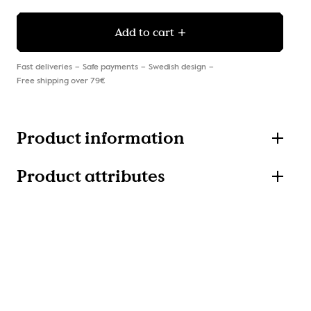
Add to cart
Fast deliveries
Safe payments
Swedish design
Free shipping over 79€
Product information
Product attributes