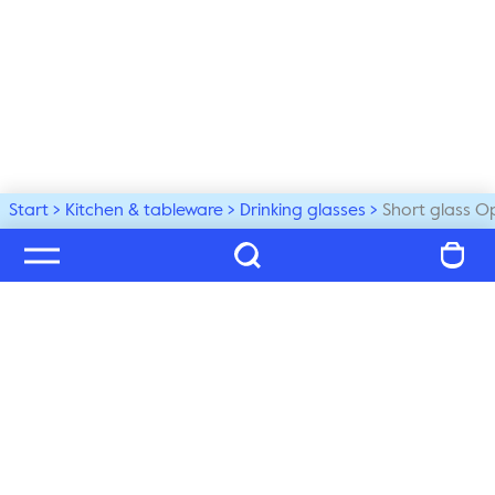
Start
Kitchen & tableware
Drinking glasses
Short glass O
Welcome to our world
Subscribe to our newsletter and be the first to get the 
latest trends, tips and exclusive news