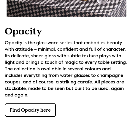
Opacity
Opacity is the glassware series that embodies beauty 
with attitude – minimal, confident and full of character. 
Its delicate, sheer glass with subtle texture plays with 
light and brings a touch of magic to every table setting. 
The collection is available in several colours and 
includes everything from water glasses to champagne 
coupes, and of course, a striking carafe. All pieces are 
stackable, made to be seen but built to be used, again 
and again.
Find Opacity here