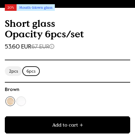
20%
Mouth-blown glass
Short glass
Opacity 6pcs/set
53.60 EUR
67 EUR
2pcs
6pcs
Brown
Add to cart