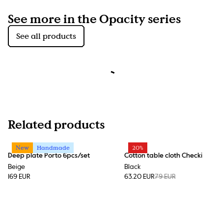
See more in the Opacity series
See all products
Related products
New
Handmade
20%
Deep plate Porto 6pcs/set
Cotton table cloth Checki
Beige
Black
169 EUR
63.20 EUR
79 EUR