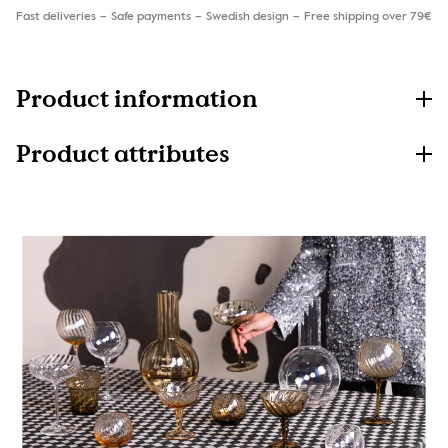
Fast deliveries
Safe payments
Swedish design
Free shipping over 79€
Product information
Product attributes