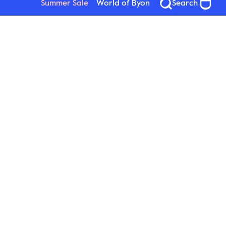
Summer Sale
World of Byon
Search