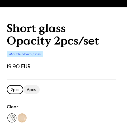
Short glass
Opacity 2pcs/set
Mouth-blown glass
19.90 EUR
2pcs
6pcs
Clear