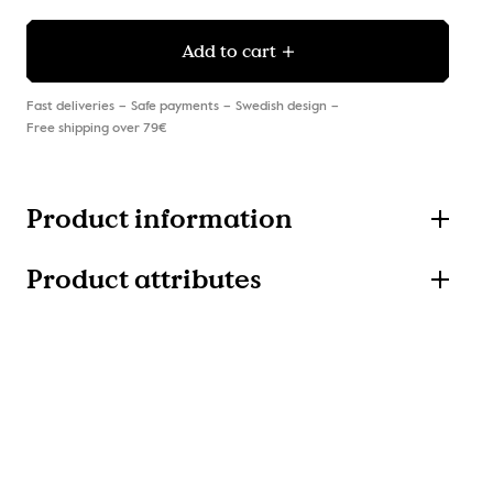
Add to cart
Fast deliveries
Safe payments
Swedish design
Free shipping over 79€
Product information
Product attributes