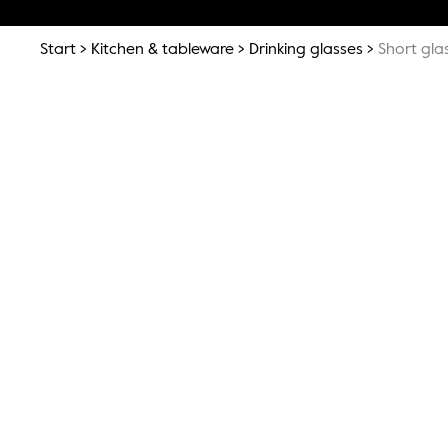
Start
Kitchen & tableware
Drinking glasses
Short gla