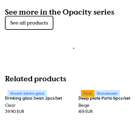
See more in the Opacity series
See all products
Related products
Mouth-blown glass
New
Handmade
Drinking glass Swan 2pcs/set
Deep plate Porto 6pcs/set
Clear
Beige
39.90 EUR
169 EUR