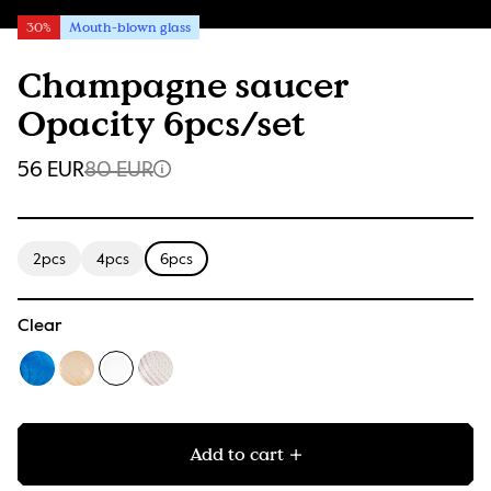
30%
Mouth-blown glass
Champagne saucer
Opacity 6pcs/set
56 EUR
80 EUR
2pcs
4pcs
6pcs
Clear
Add to cart