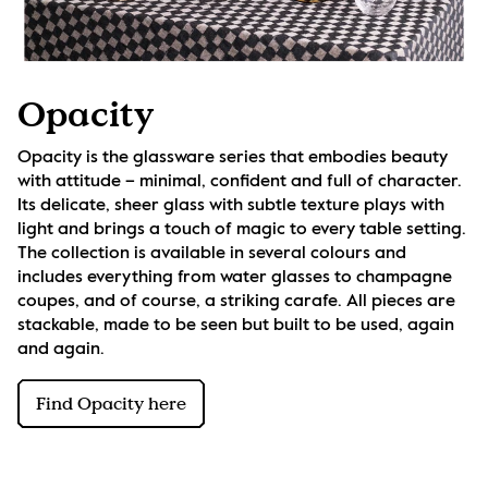
Opacity
Opacity is the glassware series that embodies beauty 
with attitude – minimal, confident and full of character. 
Its delicate, sheer glass with subtle texture plays with 
light and brings a touch of magic to every table setting. 
The collection is available in several colours and 
includes everything from water glasses to champagne 
coupes, and of course, a striking carafe. All pieces are 
stackable, made to be seen but built to be used, again 
and again.
Find Opacity here