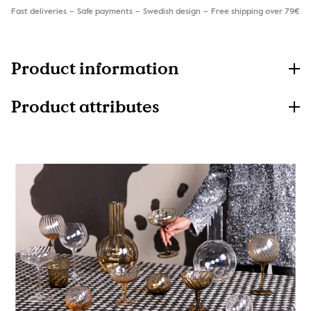
Fast deliveries
Safe payments
Swedish design
Free shipping over 79€
Product information
Product attributes