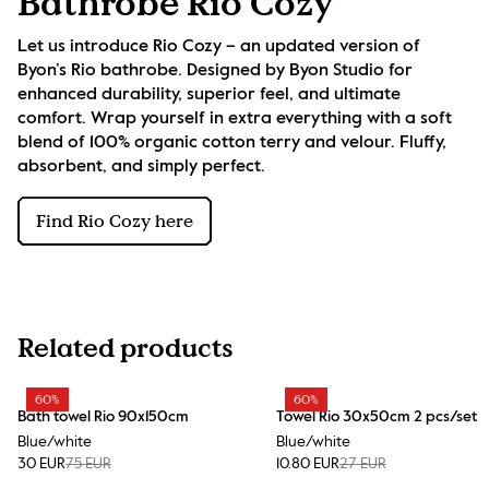
Bathrobe Rio Cozy
Let us introduce Rio Cozy – an updated version of 
Byon’s Rio bathrobe. Designed by Byon Studio for 
enhanced durability, superior feel, and ultimate 
comfort. Wrap yourself in extra everything with a soft 
blend of 100% organic cotton terry and velour. Fluffy, 
absorbent, and simply perfect.
Find Rio Cozy here
Related products
60%
60%
Bath towel Rio 90x150cm
Towel Rio 30x50cm 2 pcs/set
Blue/white
Blue/white
30 EUR
75 EUR
10.80 EUR
27 EUR