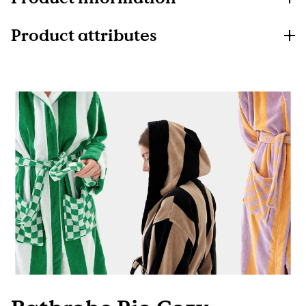
Product attributes