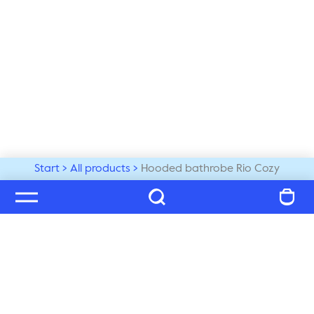
Start
All products
Hooded bathrobe Rio Cozy
Welcome to our world
Subscribe to our newsletter and be the first to get the 
latest trends, tips and exclusive news