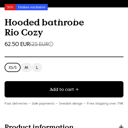
50%
Online exclusive
Hooded bathrobe
Rio Cozy
62.50 EUR
125 EUR
XS/S
M
L
Add to cart
Fast deliveries
Safe payments
Swedish design
Free shipping over 79€
Product information