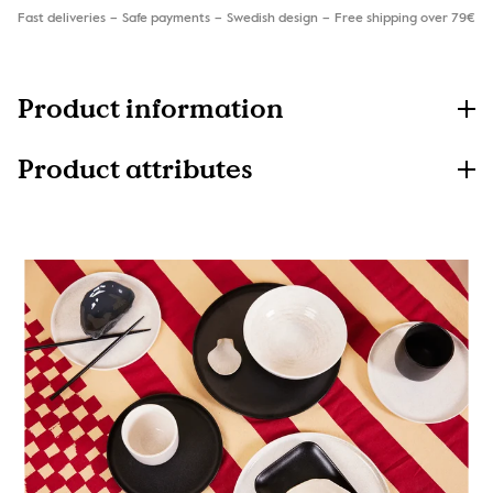
Fast deliveries
Safe payments
Swedish design
Free shipping over 79€
Product information
Product attributes