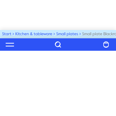
Start
Kitchen & tableware
Small plates
Small plate Blackr
Welcome to our world
Subscribe to our newsletter and be the first to get the 
latest trends, tips and exclusive news
Subscribe