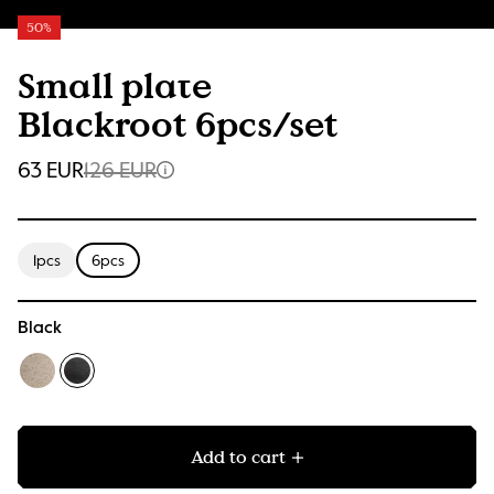
50%
Small plate
Blackroot 6pcs/set
63 EUR
126 EUR
1pcs
6pcs
Black
Add to cart