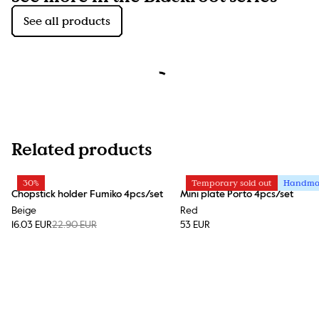
See all products
Related products
30%
Temporary sold out
Handm
Chopstick holder Fumiko 4pcs/set
Mini plate Porto 4pcs/set
Beige
Red
16.03 EUR
22.90 EUR
53 EUR