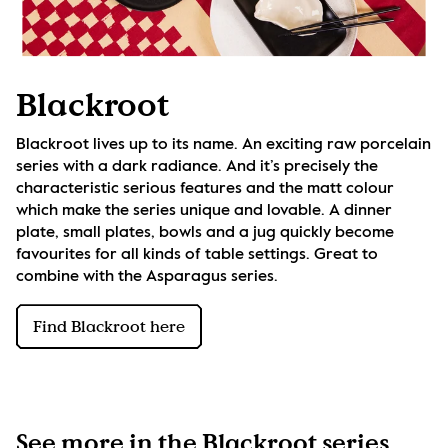
Blackroot
Blackroot lives up to its name. An exciting raw porcelain 
series with a dark radiance. And it’s precisely the 
characteristic serious features and the matt colour 
which make the series unique and lovable. A dinner 
plate, small plates, bowls and a jug quickly become 
favourites for all kinds of table settings. Great to 
combine with the Asparagus series.
Find Blackroot here
See more in the Blackroot series