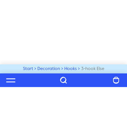
Start
Decoration
Hooks
3-hook Else
Welcome to our world
Subscribe to our newsletter and be the first to get the 