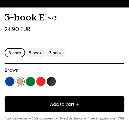
3-hook Else
24.90 EUR
3-hook
5-hook
7-hook
Brown
Add to cart
Fast deliveries
Safe payments
Swedish design
Free shipping over 79€