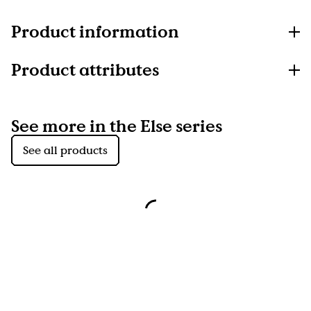
Product information
Product attributes
See more in the Else series
See all products