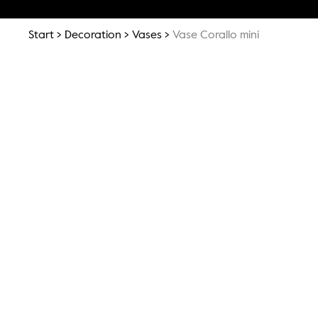
Start
Decoration
Vases
Vase Corallo mini