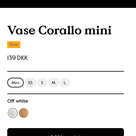
Vase Corallo mini
New
139 DKK
Mini
XS
S
M
L
Off white