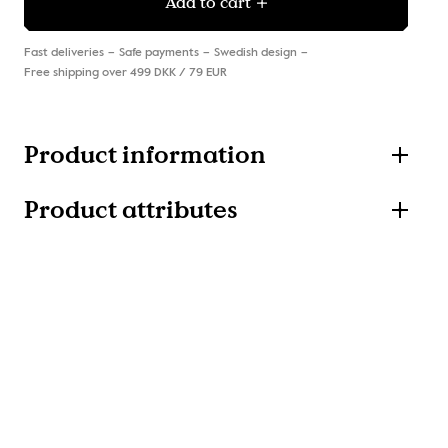
Add to cart
Fast deliveries
Safe payments
Swedish design
Free shipping over 499 DKK / 79 EUR
Product information
Product attributes