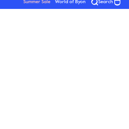
Summer Sale
World of Byon
Search