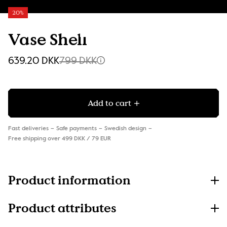
20%
Vase Shell
639.20 DKK
799 DKK
Add to cart
Fast deliveries
Safe payments
Swedish design
Free shipping over 499 DKK / 79 EUR
Product information
Product attributes