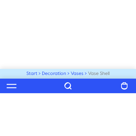
Start
Decoration
Vases
Vase Shell
Welcome to our world
Subscribe to our newsletter and be the first to get the 