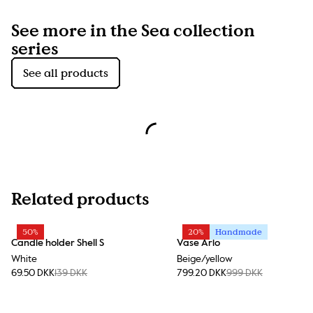
See more in the Sea collection
series
See all products
Related products
50%
20%
Handmade
Candle holder Shell S
Vase Arlo
White
Beige/yellow
69.50 DKK
139 DKK
799.20 DKK
999 DKK