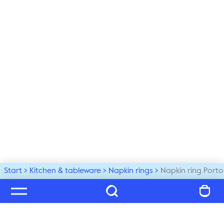
Start
Kitchen & tableware
Napkin rings
Napkin ring Porto