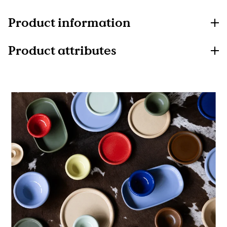
Product information
Product attributes