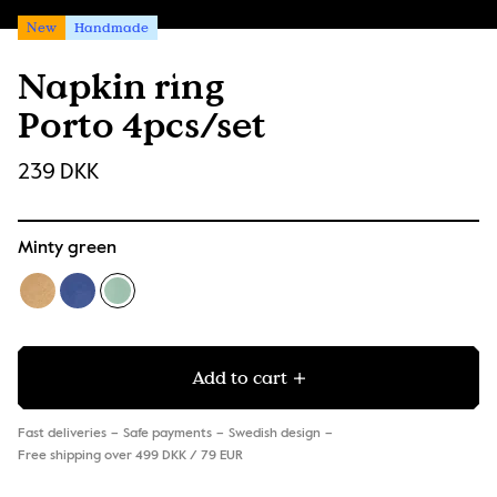
New
Handmade
Napkin ring
Porto 4pcs/set
239 DKK
Minty green
Add to cart
Fast deliveries
Safe payments
Swedish design
Free shipping over 499 DKK / 79 EUR