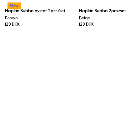
New
Napkin Bubba oyster 2pcs/set
Napkin Bubba 2pcs/set
Brown
Beige
129 DKK
129 DKK