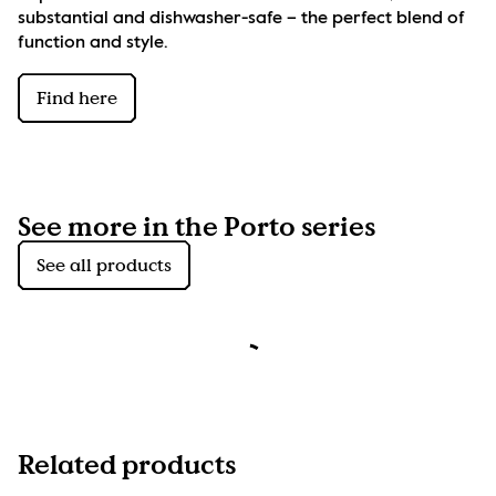
substantial and dishwasher-safe – the perfect blend of 
function and style.
Find here
See more in the Porto series
See all products
Related products