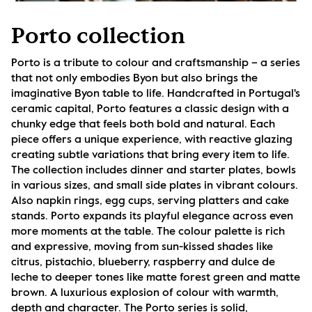
Porto collection
Porto is a tribute to colour and craftsmanship – a series 
that not only embodies Byon but also brings the 
imaginative Byon table to life. Handcrafted in Portugal's 
ceramic capital, Porto features a classic design with a 
chunky edge that feels both bold and natural. Each 
piece offers a unique experience, with reactive glazing 
creating subtle variations that bring every item to life. 
The collection includes dinner and starter plates, bowls 
in various sizes, and small side plates in vibrant colours. 
Also napkin rings, egg cups, serving platters and cake 
stands. Porto expands its playful elegance across even 
more moments at the table. The colour palette is rich 
and expressive, moving from sun-kissed shades like 
citrus, pistachio, blueberry, raspberry and dulce de 
leche to deeper tones like matte forest green and matte 
brown. A luxurious explosion of colour with warmth, 
depth and character. The Porto series is solid, 