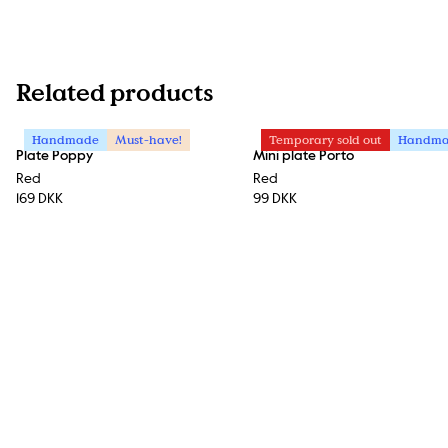
Related products
Handmade
Must-have!
Temporary sold out
Handm
Plate Poppy
Mini plate Porto
Red
Red
169 DKK
99 DKK