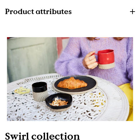
Product attributes
Swirl collection