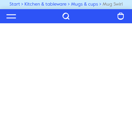
Start
Kitchen & tableware
Mugs & cups
Mug Swirl
Welcome to our world
Subscribe to our newsletter and be the first to get the 
latest trends, tips and exclusive news
Subscribe
Customer service