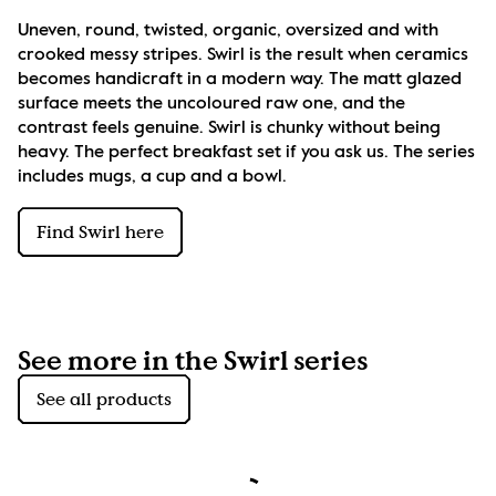
Uneven, round, twisted, organic, oversized and with 
crooked messy stripes. Swirl is the result when ceramics 
becomes handicraft in a modern way. The matt glazed 
surface meets the uncoloured raw one, and the 
contrast feels genuine. Swirl is chunky without being 
heavy. The perfect breakfast set if you ask us. The series 
includes mugs, a cup and a bowl.
Find Swirl here
See more in the Swirl series
See all products