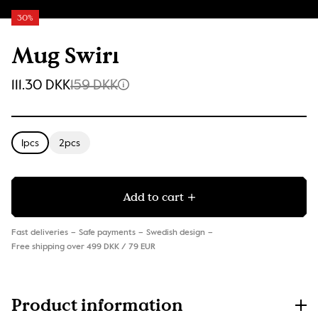
30%
Mug Swirl
111.30 DKK
159 DKK
1pcs
2pcs
Add to cart
Fast deliveries
Safe payments
Swedish design
Free shipping over 499 DKK / 79 EUR
Product information