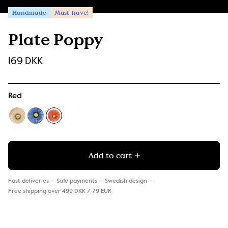
Handmade
Must-have!
Plate Poppy
169 DKK
Red
Add to cart
Fast deliveries
Safe payments
Swedish design
Free shipping over 499 DKK / 79 EUR