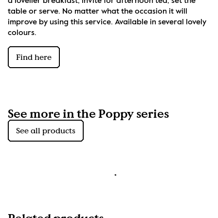
a lovelier breakfast, invite for afternoon tea, set the 
table or serve. No matter what the occasion it will 
improve by using this service. Available in several lovely 
colours.
Find here
See more in the Poppy series
See all products