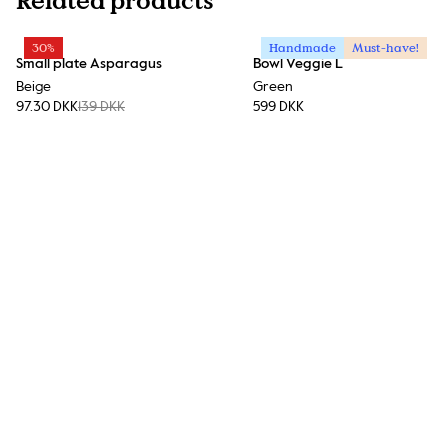
Related products
30%
Handmade
Must-have!
Small plate Asparagus
Bowl Veggie L
Beige
Green
97.30 DKK
139 DKK
599 DKK