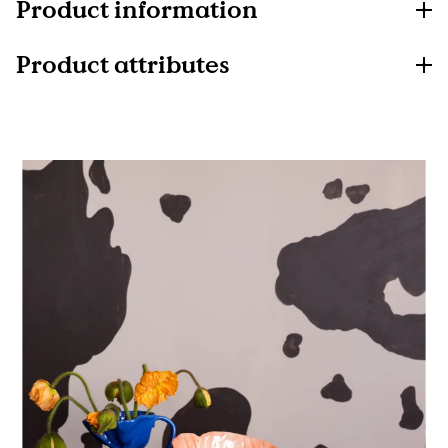
Product information
Product attributes