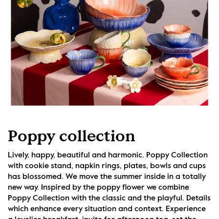
Poppy collection
Lively, happy, beautiful and harmonic. Poppy Collection 
with cookie stand, napkin rings, plates, bowls and cups 
has blossomed. We move the summer inside in a totally 
new way. Inspired by the poppy flower we combine 
Poppy Collection with the classic and the playful. Details 
which enhance every situation and context. Experience 