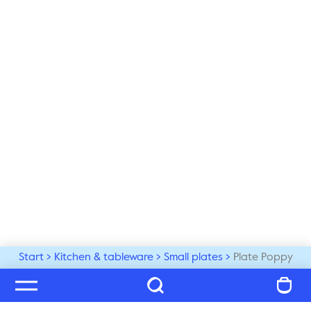
Start
Kitchen & tableware
Small plates
Plate Poppy