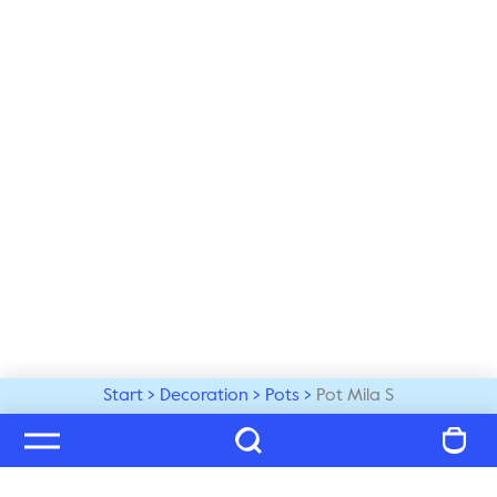
Start
Decoration
Pots
Pot Mila S