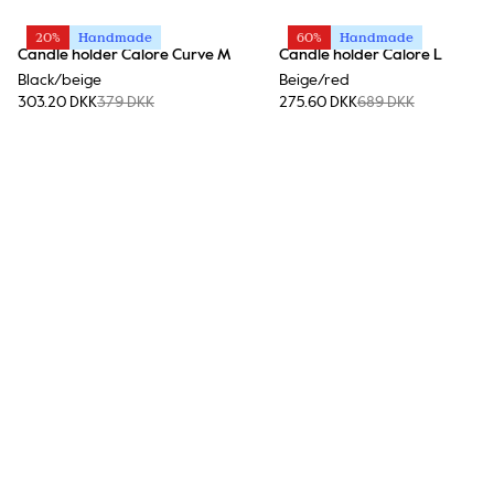
20%
Handmade
60%
Handmade
Candle holder Calore Curve M
Candle holder Calore L
Black/beige
Beige/red
303.20 DKK
379 DKK
275.60 DKK
689 DKK