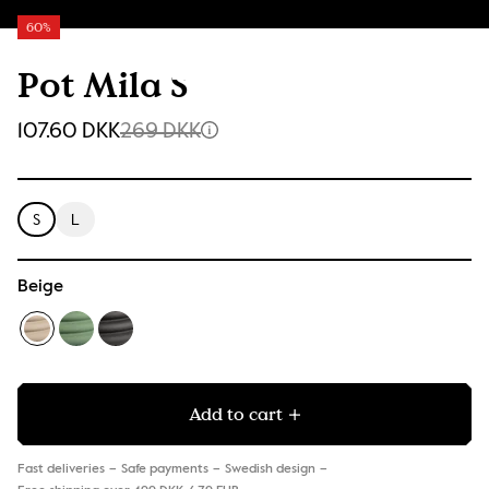
60%
Pot Mila S
107.60 DKK
269 DKK
S
L
Beige
Add to cart
Fast deliveries
Safe payments
Swedish design