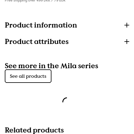
Free shipping over 499 DKK / 79 EUR
Product information
Product attributes
See more in the Mila series
See all products
Related products