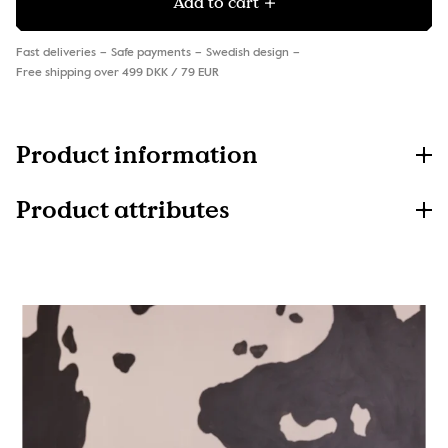
Add to cart
Fast deliveries
Safe payments
Swedish design
Free shipping over 499 DKK / 79 EUR
Product information
Product attributes