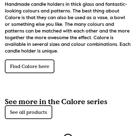
Handmade candle holders in thick glass and fantastic-
looking colours and patterns. The best thing about 
Calore is that they can also be used as a vase, a bowl 
or something else you like. The many colours and 
patterns can be matched with each other and the more 
together the more awesome the effect. Calore is 
available in several sizes and colour combinations. Each 
candle holder is unique.
Find Calore here
See more in the Calore series
See all products