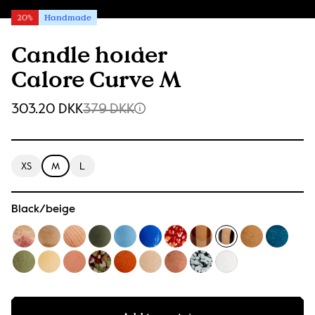
20%
Handmade
Candle holder
Calore Curve M
303.20 DKK
379 DKK
XS
M
L
Black/beige