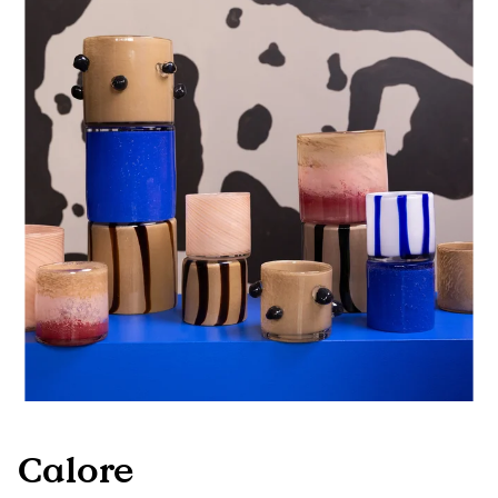
Calore