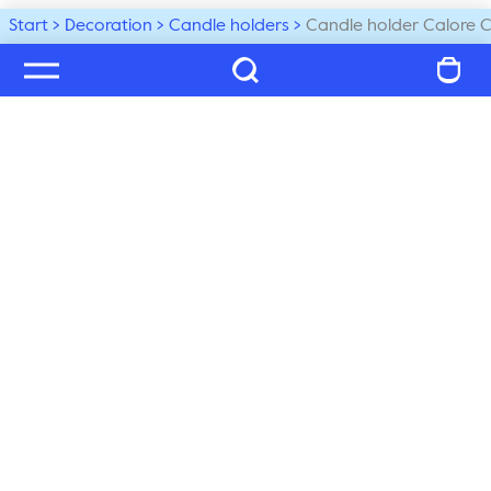
Start
Decoration
Candle holders
Candle holder Calore 
Welcome to our world
Subscribe to our newsletter and be the first to get the 
latest trends, tips and exclusive news
Subscribe
Customer service