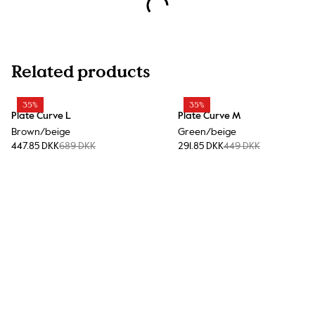
Related products
35%
35%
Plate Curve L
Plate Curve M
Brown/beige
Green/beige
447.85 DKK
689 DKK
291.85 DKK
449 DKK