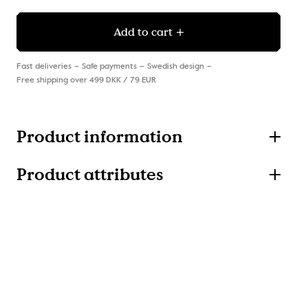
Add to cart
Fast deliveries
Safe payments
Swedish design
Free shipping over 499 DKK / 79 EUR
Product information
Product attributes