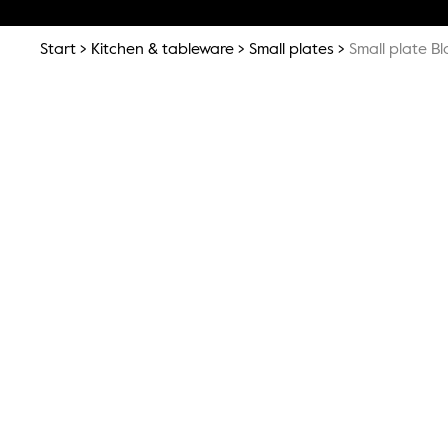
Start
Kitchen & tableware
Small plates
Small plate B