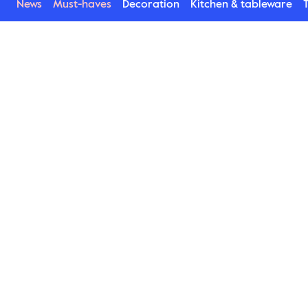
News
Must-haves
Decoration
Kitchen & tableware
T
Blackroot
Blackroot lives up to its name. An exciting raw 
porcelain series with a dark radiance. And it’s 
precisely the characteristic serious features and 
the matt colour which make the series unique and 
lovable. A dinner plate, small plates, bowls and a 
jug quickly become favourites for all kinds of 
table settings. Great to combine with the 
Asparagus series.
Find Blackroot here