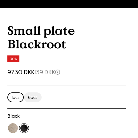
Small plate
Blackroot
30%
97.30 DKK
139 DKK
1pcs
6pcs
Black