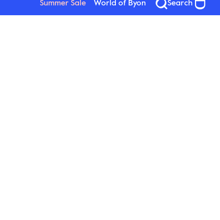
Summer Sale
World of Byon
Search