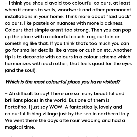
– I think you should avoid too colourful colours, at least 
when it comes to walls, woodwork and other permanent 
installations in your home. Think more about "laid back" 
colours, like pastels or nuances with more blackness. 
Colours that simple aren't too strong. Then you can pop 
up the place with a colourful couch, rug, curtain or 
something like that. If you think that's too much you can 
go for smaller details like a vase or cushion etc. Another 
tip is to decorate with colours in a colour scheme which 
harmonizes with each other, that feels good for the eyes 
(and the soul).
Which is the most colourful place you have visited?
– Ah difficult to say! There are so many beautiful and 
brilliant places in the world. But one of them is 
Portofino. I just say WOW! A fantastically, lovely and 
colourful fishing village just by the sea in northern Italy. 
We went there the days afte rour wedding and had a 
magical time.