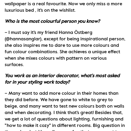
wallpaper is a real favourite. Now we only miss a more 
luxurious bed , it's on the wishlist.
Who is the most colourful person you know?
– I must say it's my friend Hanna Östberg 
(@hannasanglar), except for being inspirational person, 
she also inspires me to dare to use more colours and 
fun colour combinations. She achieves a unique effect 
when she mixes colours with pattern on various 
surfaces. 
You work as an interior decorator, what’s most asked 
for in your styling work today?
– Many want to add more colour in their homes than 
they did before. We have gone to white to grey to 
beige, and many want to test new colours both on walls 
and when decorating. I think that's great! Besides that, 
we get a lot of questions about lighting, furnishing and 
"how to make it cozy" in different rooms. Big question in 