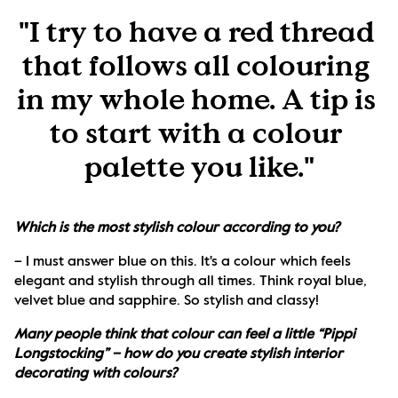
"I try to have a red thread 
that follows all colouring 
in my whole home. A tip is 
to start with a colour 
palette you like."
Which is the most stylish colour according to you?
– I must answer blue on this. It's a colour which feels 
elegant and stylish through all times. Think royal blue, 
velvet blue and sapphire. So stylish and classy!
Many people think that colour can feel a little “Pippi 
Longstocking” – how do you create stylish interior 
decorating with colours?