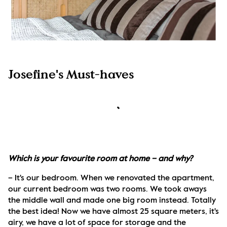
Josefine's Must-haves
Which is your favourite room at home – and why?
– It's our bedroom. When we renovated the apartment, 
our current bedroom was two rooms. We took aways 
the middle wall and made one big room instead. Totally 
the best idea! Now we have almost 25 square meters, it's 
airy, we have a lot of space for storage and the 