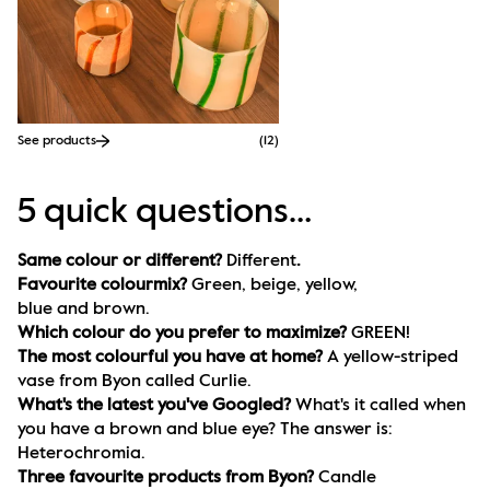
See products
(
12
)
5 quick questions…
Same colour or different? 
Different
.
Favourite colourmix? 
Green, beige, yellow, 
blue and brown. 
Which colour do you prefer to maximize? 
GREEN!
The most colourful you have at home? 
A yellow-striped 
vase from Byon called Curlie.
What's the latest you've Googled? 
What's it called when 
you have a brown and blue eye? The answer is: 
Heterochromia.
Three favourite products from Byon? 
Candle 