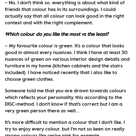
– No, I don't think so. everything is about what kind of 
friends that colour has in its surroundings. I could 
actually say that all colour can look good in the right 
context and with the right complement.
Which colour do you like the most vs the least?
– My favourite colour is green. It's a colour that looks 
good in almost every nuances. I think I have at least 30 
nuances of green on various interior design details and 
furniture in my home (kitchen cabinets and the stairs 
included). I have noticed recently that i also like to 
choose green clothes. 
Someone told me that you are drawn towards colours 
which reflects your personality, this according to the 
DISC-method. I don't know if that's correct but I am a 
very green person there as well...
It's more difficult to mention a colour that I don't like. I 
try to enjoy every colour, but I'm not so keen on really 