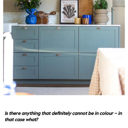
Is there anything that definitely cannot be in colour – in 
that case what?