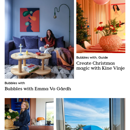
Bubbles with, Guide
Create Christmas
magic with Kine Vinje
Bubbles with
Bubbles with Emma Vo Gårdh