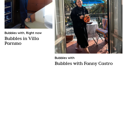
Bubbles with, Right now
Bubbles in Villa
Parnmo
Bubbles with
Bubbles with Fanny Castro