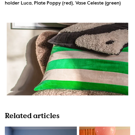
holder Luca, Plate Poppy (red), Vase Celeste (green)
Related articles