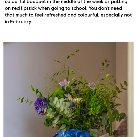
colourful bouquet in the middle of the week or putting 
on red lipstick when going to school. You don't need 
that much to feel refreshed and colourful, especially not 
in February.