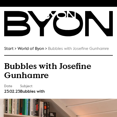
Start
World of Byon
Bubbles with Josefine Gunhamre
Bubbles with Josefine
Gunhamre
Date
Subject
23.02.23
Bubbles with