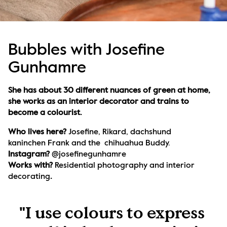
Bubbles with Josefine
Gunhamre
She has about 30 different nuances of green at home, 
she works as an interior decorator and trains to 
become a colourist.
Who lives here? 
Josefine, Rikard, dachshund 
kaninchen Frank and the  chihuahua Buddy.
Instagram? 
@josefinegunhamre
Works with? 
Residential photography and interior 
decorating
.
"I use colours to express 