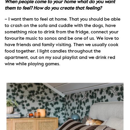
When people come to your home what do you want 
them to feel? How do you create that feeling?
– I want them to feel at home. That you should be able 
to crash on the sofa and cuddle with the dogs, have 
something nice to drink from the fridge, connect your 
favourite music to sonos and be one of us. We love to 
have friends and family visiting. Then we usually cook 
food together. I light candles throughout the 
apartment, out on my soul playlist and we drink red 
wine while playing games. 