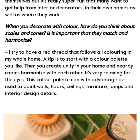
themselves but it's really super-fun that many want to 
get help from interior decorators, in their own homes as 
well as where they work.
When you decorate with colour, how do you think about 
scales and tones? Is it important that they match and 
harmonize?
– 
I try to have a red thread that follows all colouring in 
my whole home. A tip is to start with a colour palette 
you like. Then you create unity in your home and nearby 
rooms harmonize with each other. It's very relaxing for 
the eyes. This colour palette can with advantage be 
used to paint walls, floors, ceilings, furniture, lamps and 
interior design details. 