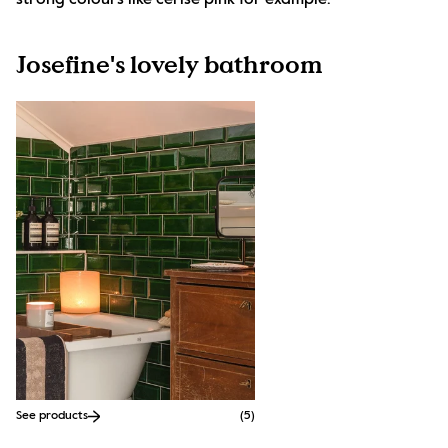
strong colours like cerise pink for example.
Josefine's lovely bathroom
See products
(
5
)