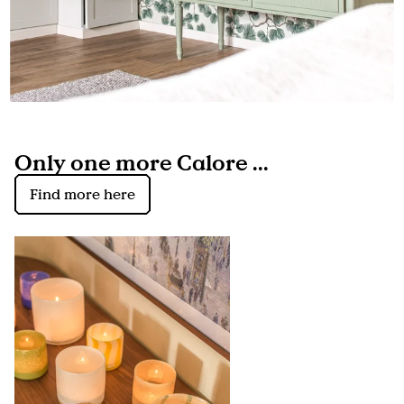
Only one more Calore ...
Find more here