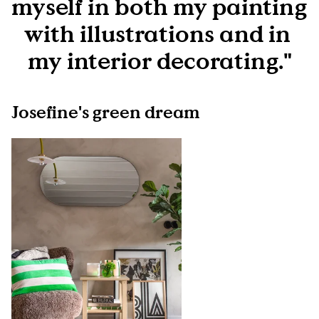
myself in both my painting 
with illustrations and in 
my interior decorating."
Josefine's green dream