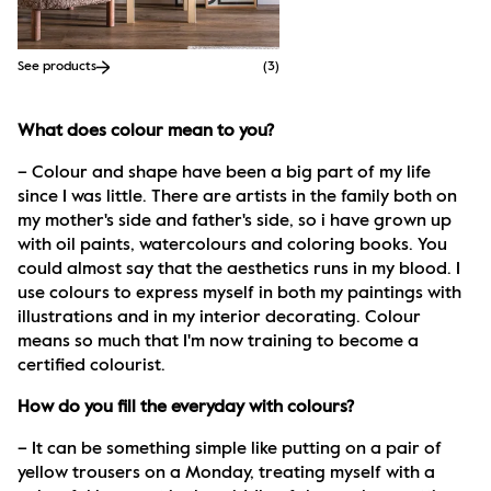
See products
(
3
)
What does colour mean to you?
– Colour and shape have been a big part of my life 
since I was little. There are artists in the family both on 
my mother's side and father's side, so i have grown up 
with oil paints, watercolours and coloring books. You 
could almost say that the aesthetics runs in my blood. I 
use colours to express myself in both my paintings with 
illustrations and in my interior decorating. Colour 
means so much that I'm now training to become a 
certified colourist.
How do you fill the everyday with colours?
– It can be something simple like putting on a pair of 
yellow trousers on a Monday, treating myself with a 