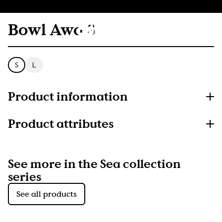
Bowl Awa S
S
L
Product information
Product attributes
See more in the Sea collection
series
See all products