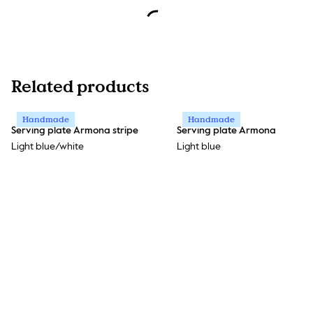
Related products
Handmade
Handmade
Serving plate Armona stripe
Serving plate Armona
Light blue/white
Light blue