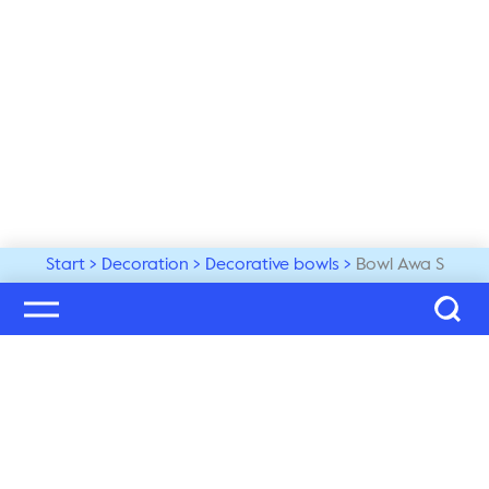
Start
Decoration
Decorative bowls
Bowl Awa S
Welcome to our world
Subscribe to our newsletter and be the first to get the 