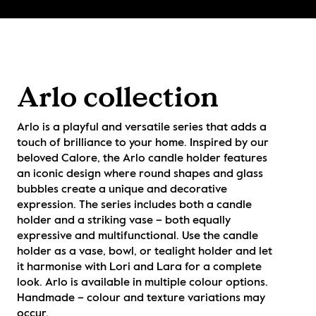
Arlo collection
Arlo is a playful and versatile series that adds a 
touch of brilliance to your home. Inspired by our 
beloved Calore, the Arlo candle holder features 
an iconic design where round shapes and glass 
bubbles create a unique and decorative 
expression. The series includes both a candle 
holder and a striking vase – both equally 
expressive and multifunctional. Use the candle 
holder as a vase, bowl, or tealight holder and let 
it harmonise with Lori and Lara for a complete 
look. Arlo is available in multiple colour options. 
Handmade – colour and texture variations may 
occur.