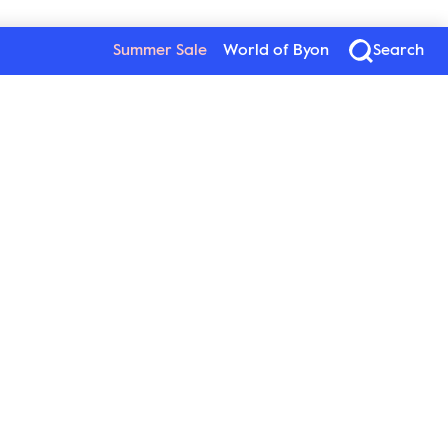
Summer Sale
World of Byon
Search
Byon
Follow us
About Byon
Sustainability
Press
New Wave Group