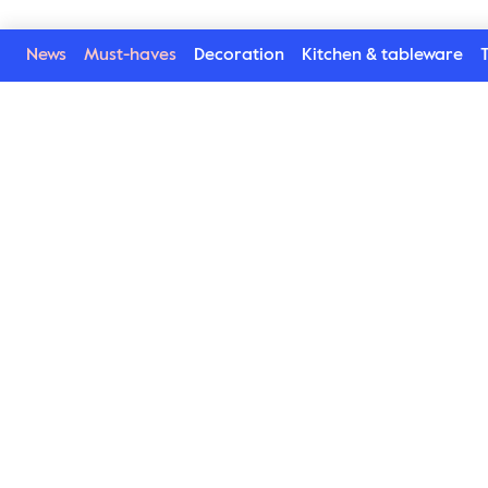
News
Must-haves
Decoration
Kitchen & tableware
T
Welcome to our world
Subscribe to our newsletter and be the first to get the la
trends, tips and exclusive news
Subscribe