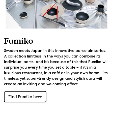
Fumiko
Sweden meets Japan in this innovative porcelain series. 
A collection limitless in the ways you can combine its 
individual parts. And it’s because of this that Fumiko will 
surprise you every time you set a table – if it’s in a 
luxurious restaurant, in a café or in your own home – its 
timeless yet super-trendy design and stylish aura will 
create an inviting and welcoming effect.
Find Fumiko here