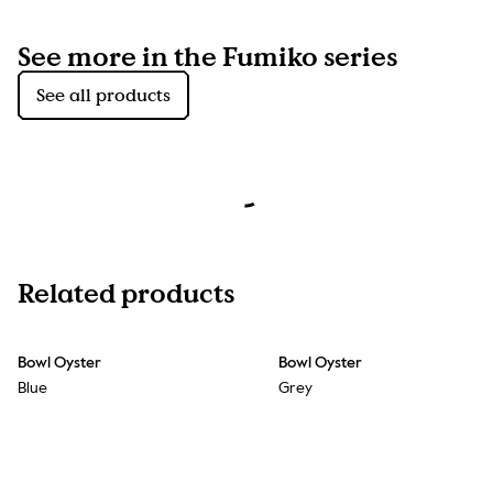
See more in the Fumiko series
See all products
Related products
Bowl Oyster
Bowl Oyster
Blue
Grey