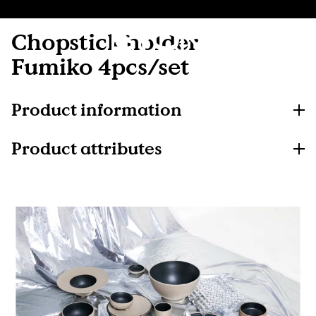
Chopstick holder
Fumiko 4pcs/set
Product information
Product attributes