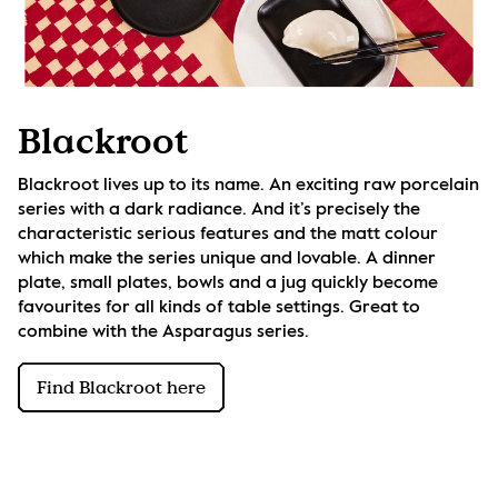
Blackroot
Blackroot lives up to its name. An exciting raw porcelain 
series with a dark radiance. And it’s precisely the 
characteristic serious features and the matt colour 
which make the series unique and lovable. A dinner 
plate, small plates, bowls and a jug quickly become 
favourites for all kinds of table settings. Great to 
combine with the Asparagus series.
Find Blackroot here