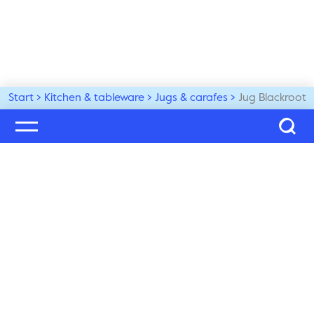
Start
Kitchen & tableware
Jugs & carafes
Jug Blackroot
Welcome to our world
Subscribe to our newsletter and be the first to get the 
latest trends, tips and exclusive news