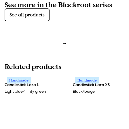
See more in the Blackroot series
See all products
Related products
Handmade
Handmade
Candlestick Lara L
Candlestick Lara XS
Light blue/minty green
Black/beige