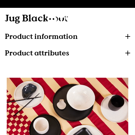
Jug Blackroot
Product information
Product attributes