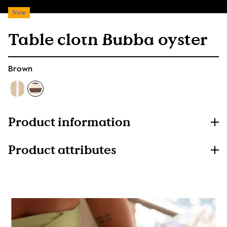
New
Table cloth Bubba oyster
Brown
Product information
Product attributes