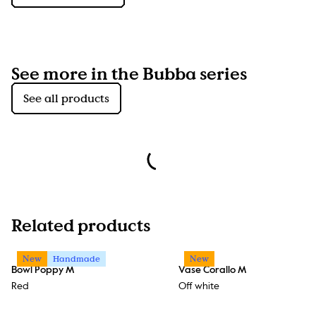
See more in the Bubba series
See all products
Related products
New
Handmade
New
Bowl Poppy M
Vase Corallo M
Red
Off white