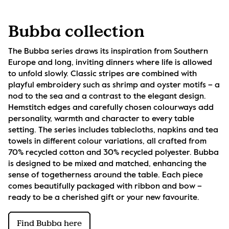
Bubba collection
The Bubba series draws its inspiration from Southern 
Europe and long, inviting dinners where life is allowed 
to unfold slowly. Classic stripes are combined with 
playful embroidery such as shrimp and oyster motifs – a 
nod to the sea and a contrast to the elegant design. 
Hemstitch edges and carefully chosen colourways add 
personality, warmth and character to every table 
setting. The series includes tablecloths, napkins and tea 
towels in different colour variations, all crafted from 
70% recycled cotton and 30% recycled polyester. Bubba 
is designed to be mixed and matched, enhancing the 
sense of togetherness around the table. Each piece 
comes beautifully packaged with ribbon and bow – 
ready to be a cherished gift or your new favourite.
Find Bubba here