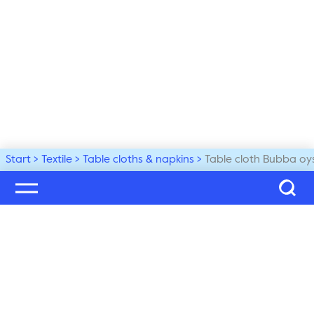
Start
Textile
Table cloths & napkins
Table cloth Bubba oy
Welcome to our world
Subscribe to our newsletter and be the first to get the 
latest trends, tips and exclusive news