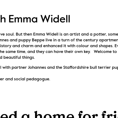
th Emma Widell
ve soul. But then Emma Widell is an artist and a potter, someth
nnes and puppy Beppe live in a turn of the century apartmen
istory and charm and enhanced it with colour and shapes. Ev
he same time, and they can have their own key.   Welcome to
d beautiful things.
 with partner Johannes and the Staffordshire bull terrier p
tter and social pedagogue.
d a home for fri