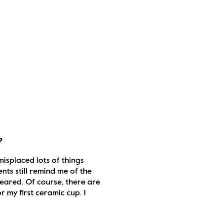
?
misplaced lots of things 
ts still remind me of the 
eared. Of course, there are 
 my first ceramic cup. I 