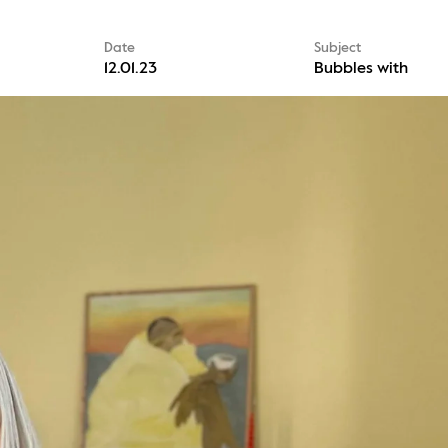
Date
Subject
12.01.23
Bubbles with