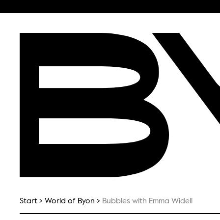
Start
World of Byon
Bubbles with Emma Widell