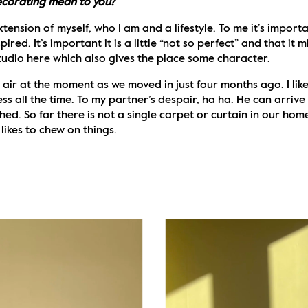
ecorating mean to you?
xtension of myself, who I am and a lifestyle. To me it’s impor
pired. It’s important it is a little “not so perfect” and that it 
tudio here which also gives the place some character.
e air at the moment as we moved in just four months ago. I like
ess all the time. To my partner’s despair, ha ha. He can arriv
hed. So far there is not a single carpet or curtain in our home
ikes to chew on things. 