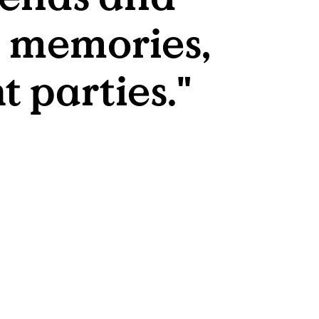
 memories, 
t parties."