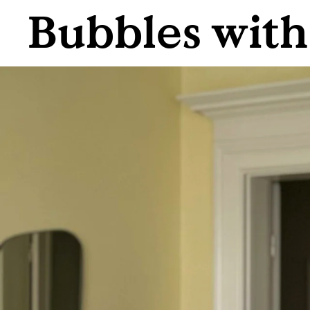
Bubbles wit