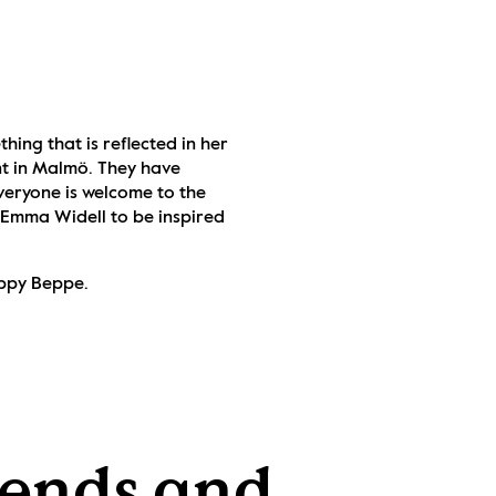
ing that is reflected in her 
t in Malmö. They have 
eryone is welcome to the 
 Emma Widell to be inspired 
uppy Beppe.
ends and 