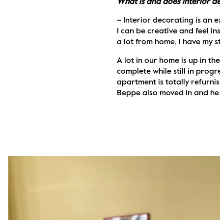
What is and does interior d
– Interior decorating is an e
I can be creative and feel ins
a lot from home, I have my s
A lot in our home is up in th
complete while still in progr
apartment is totally refurnis
Beppe also moved in and he l