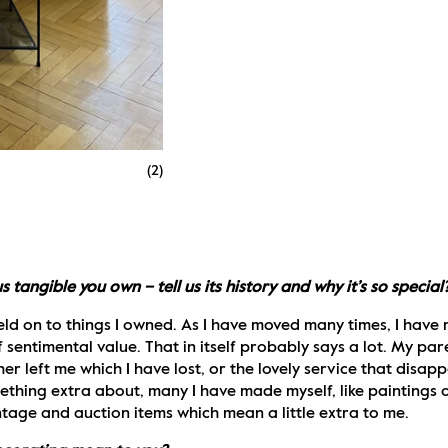
(
2
)
tangible you own – tell us its history and why it’s so special
 held on to things I owned. As I have moved many times, I have 
entimental value. That in itself probably says a lot. My paren
 left me which I have lost, or the lovely service that disapp
ething extra about, many I have made myself, like paintings or
tage and auction items which mean a little extra to me.