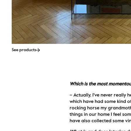
See products
Which is the most momentous 
– Actually, I've never really
which have had some kind of s
rocking horse my grandmother
things in our home I feel som
have also collected some vin