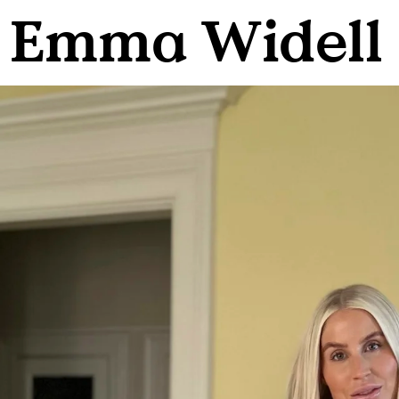
h Emma Widell