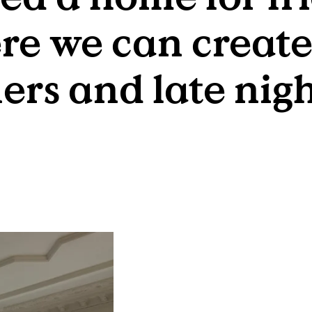
re we can create
rs and late nigh