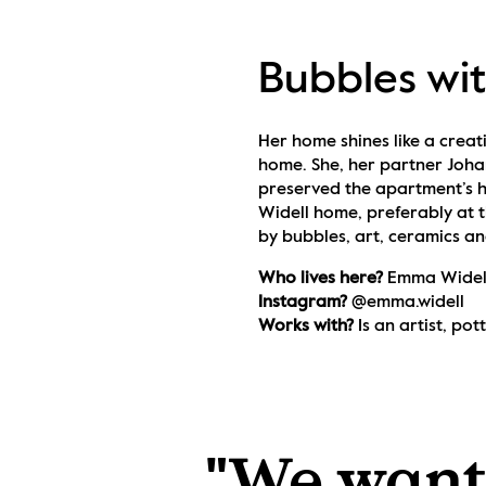
Bubbles wi
Her home shines like a creati
home. She, her partner Joha
preserved the apartment’s h
Widell home, preferably at t
by bubbles, art, ceramics an
Who lives here? 
Emma Widell
Instagram? 
@emma.widell
Works with? 
Is an artist, po
"We wante