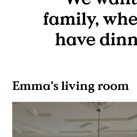
family, whe
have dinne
Emma's living room