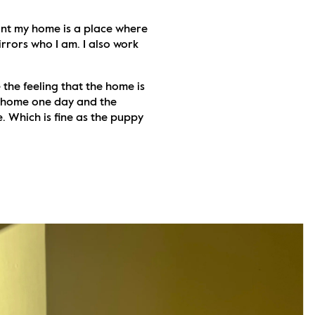
tant my home is a place where 
mirrors who I am. I also work 
 the feeling that the home is 
e home one day and the 
. Which is fine as the puppy 