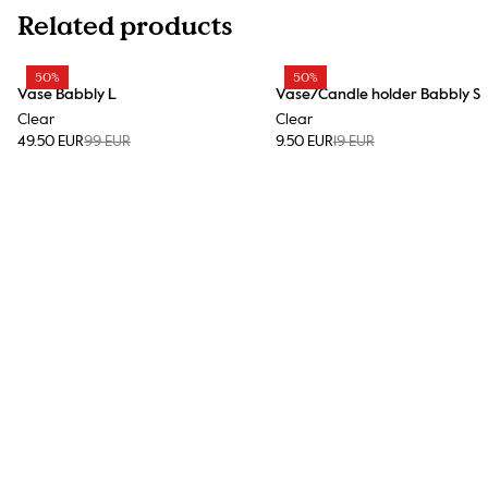
Related products
50%
50%
Vase Babbly L
Vase/Candle holder Babbly S
Clear
Clear
49.50 EUR
99 EUR
9.50 EUR
19 EUR