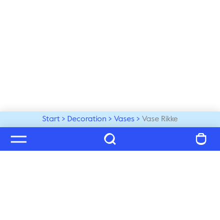
Start
Decoration
Vases
Vase Rikke
Welcome to our world
Subscribe to our newsletter and be the first to get the 