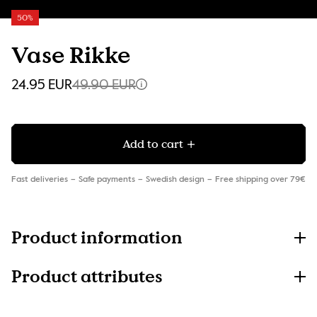
50%
Vase Rikke
24.95 EUR
49.90 EUR
Add to cart
Fast deliveries
Safe payments
Swedish design
Free shipping over 79€
Product information
Product attributes