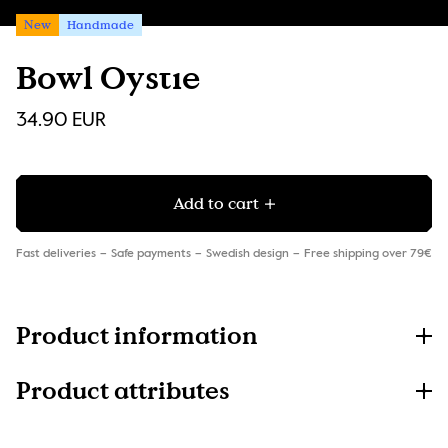
New
Handmade
Bowl Oystie
34.90 EUR
Add to cart
Fast deliveries
Safe payments
Swedish design
Free shipping over 79€
Product information
Product attributes