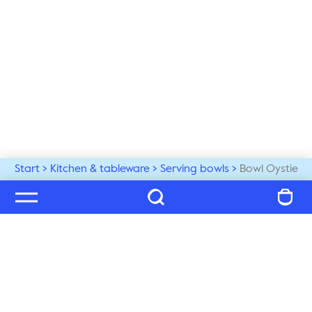
Start
Kitchen & tableware
Serving bowls
Bowl Oystie
Welcome to our world
Subscribe to our newsletter and be the first to get the 