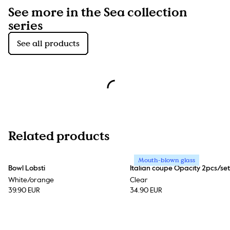
See more in the Sea collection
series
See all products
Related products
Mouth-blown glass
Bowl Lobsti
Italian coupe Opacity 2pcs/set
White/orange
Clear
39.90 EUR
34.90 EUR