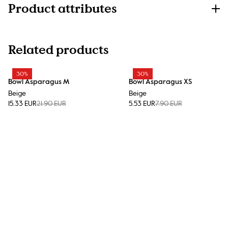
Product attributes
Related products
30%
30%
Bowl Asparagus M
Bowl Asparagus XS
Beige
Beige
15.33 EUR
21.90 EUR
5.53 EUR
7.90 EUR