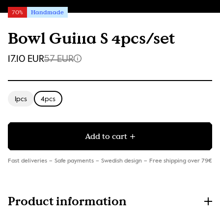
70%
Handmade
Bowl Guilia S 4pcs/set
17.10 EUR
57 EUR
1pcs
4pcs
Add to cart
Fast deliveries
Safe payments
Swedish design
Free shipping over 79€
Product information