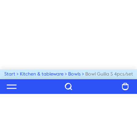
Start
Kitchen & tableware
Bowls
Bowl Guilia S 4pcs/set
Welcome to our world
Subscribe to our newsletter and be the first to get the 