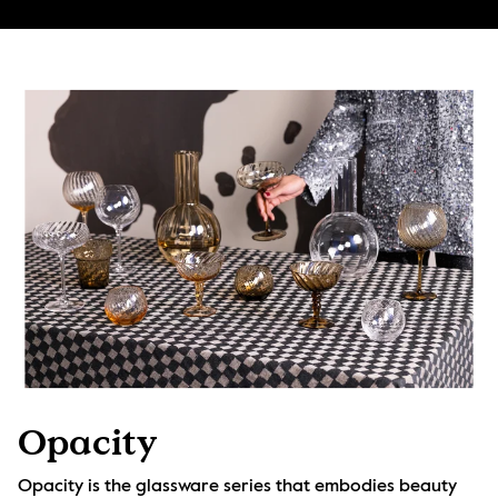
Opacity
Opacity is the glassware series that embodies beauty 