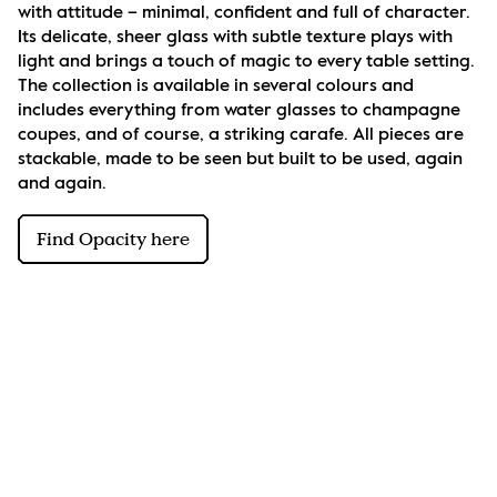
with attitude – minimal, confident and full of character. 
Its delicate, sheer glass with subtle texture plays with 
light and brings a touch of magic to every table setting. 
The collection is available in several colours and 
includes everything from water glasses to champagne 
coupes, and of course, a striking carafe. All pieces are 
stackable, made to be seen but built to be used, again 
and again.
Find Opacity here